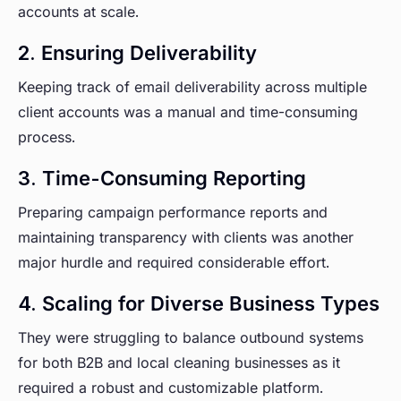
accounts at scale.
2. Ensuring Deliverability
Keeping track of email deliverability across multiple
client accounts was a manual and time-consuming
process.
3. Time-Consuming Reporting
Preparing campaign performance reports and
maintaining transparency with clients was another
major hurdle and required considerable effort.
4. Scaling for Diverse Business Types
They were struggling to balance outbound systems
for both B2B and local cleaning businesses as it
required a robust and customizable platform.