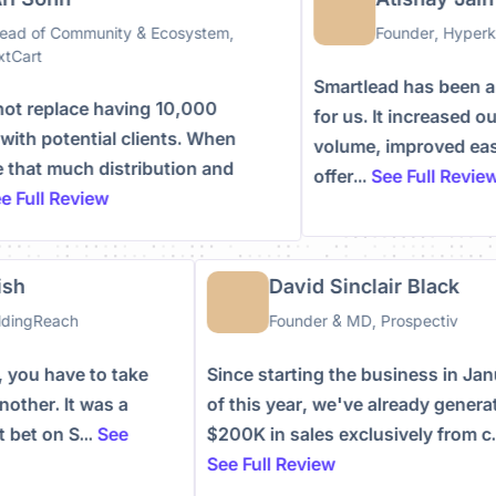
d of Community & Ecosystem,
Founder, Hyperke
Cart
Smartlead has been a 
 replace having 10,000
for us. It increased ou
th potential clients. When
volume, improved ease 
hat much distribution and
offer...
See Full Review
Full Review
mish
David Sinclair Black
BuildingReach
Founder & MD, Prospectiv
ay, you have to take
Since starting the business in 
 another. It was a
of this year, we've already gene
at bet on S...
See
$200K in sales exclusively from 
See Full Review