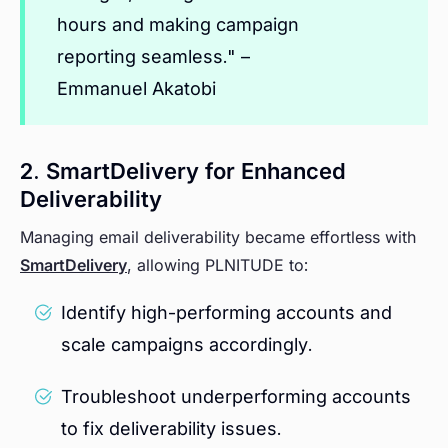
hours and making campaign
reporting seamless."
–
Emmanuel Akatobi
2. SmartDelivery for Enhanced
Deliverability
Managing email deliverability became effortless with
SmartDelivery
, allowing PLNITUDE to:
Identify high-performing accounts and
scale campaigns accordingly.
Troubleshoot underperforming accounts
to fix deliverability issues.