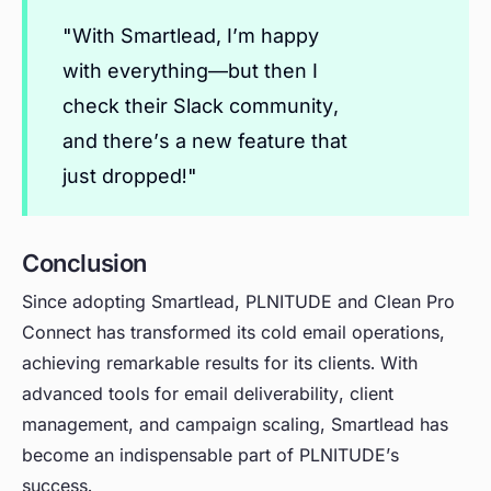
"With Smartlead, I’m happy
with everything—but then I
check their Slack community,
and there’s a new feature that
just dropped!"
Conclusion
Since adopting Smartlead, PLNITUDE and Clean Pro
Connect has transformed its cold email operations,
achieving remarkable results for its clients. With
advanced tools for email deliverability, client
management, and campaign scaling, Smartlead has
become an indispensable part of PLNITUDE’s
success.