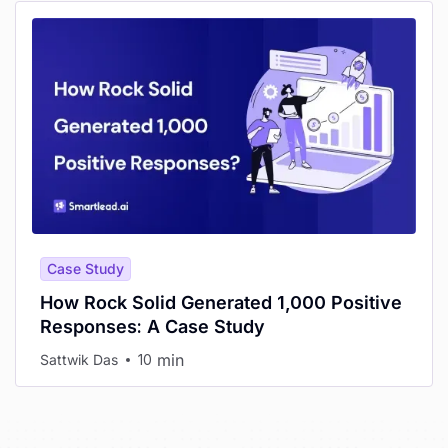
Case Study
How Rock Solid Generated 1,000 Positive
Responses: A Case Study
min
Sattwik Das
10