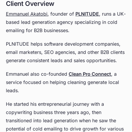
Client Overview
Emmanuel Akatobi
, founder of
PLNITUDE
, runs a UK-
based lead generation agency specializing in cold
emailing for B2B businesses.
PLNITUDE helps software development companies,
email marketers, SEO agencies, and other B2B clients
generate consistent leads and sales opportunities.
Emmanuel also co-founded
Clean Pro Connect
, a
service focused on helping cleaning generate local
leads.
He started his entrepreneurial journey with a
copywriting business three years ago, then
transitioned into lead generation when he saw the
potential of cold emailing to drive growth for various