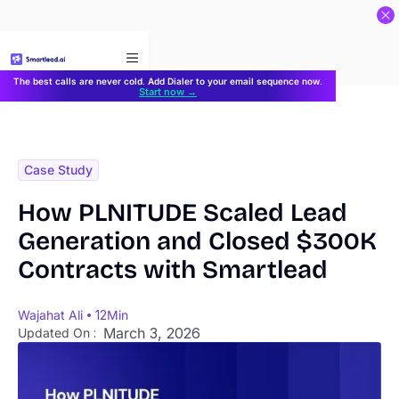
}
The best calls are never cold. Add Dialer to your email sequence now.
Start now →
Case Study
How PLNITUDE Scaled Lead
Generation and Closed $300K
Contracts with Smartlead
Wajahat Ali
12
Min
March 3, 2026
Updated On :