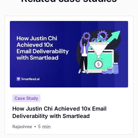
Case Study
How Justin Chi Achieved 10x Email
Deliverability with Smartlead
min
Rajashree
5