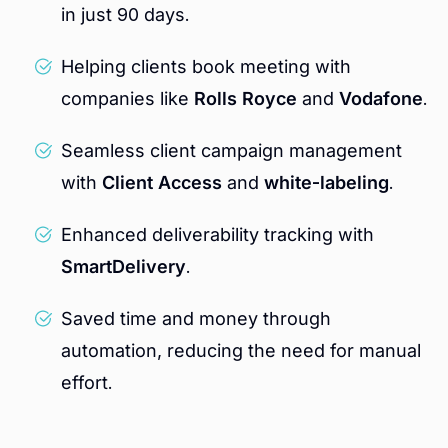
in just 90 days.
Helping clients book meeting with
companies like
Rolls Royce
and
Vodafone
.
Seamless client campaign management
with
Client Access
and
white-labeling
.
Enhanced deliverability tracking with
SmartDelivery
.
Saved time and money through
automation, reducing the need for manual
effort.