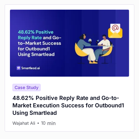
Case Study
48.62% Positive Reply Rate and Go-to-
Market Execution Success for Outbound1
Using Smartlead
min
Wajahat Ali
10