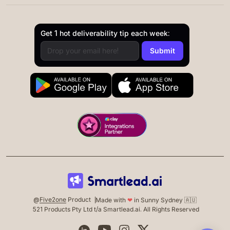
Get 1 hot deliverability tip each week:
@
Five2one
Product
Made with
❤
in Sunny Sydney 🇦🇺
521 Products Pty Ltd t/a Smartlead.ai. All Rights Reserved