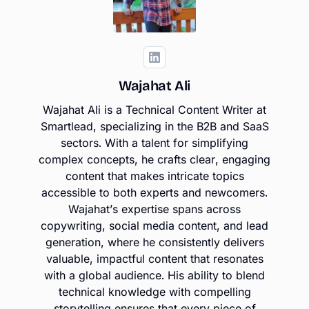
Wajahat Ali
Wajahat Ali is a Technical Content Writer at
Smartlead, specializing in the B2B and SaaS
sectors. With a talent for simplifying
complex concepts, he crafts clear, engaging
content that makes intricate topics
accessible to both experts and newcomers.
Wajahat’s expertise spans across
copywriting, social media content, and lead
generation, where he consistently delivers
valuable, impactful content that resonates
with a global audience. His ability to blend
technical knowledge with compelling
storytelling ensures that every piece of