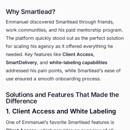
Why Smartlead?
Emmanuel discovered Smartlead through friends,
work communities, and his paid mentorship program.
The platform quickly stood out as the perfect solution
for scaling his agency as it offered everything he
needed. Key features like
Client Access
,
SmartDelivery
, and
white-labeling capabilities
addressed his pain points, while Smartlead’s ease of
use ensured a smooth onboarding process.
Solutions and Features That Made the
Difference
1. Client Access and White Labeling
One of Emmanuel’s favorite Smartlead features is