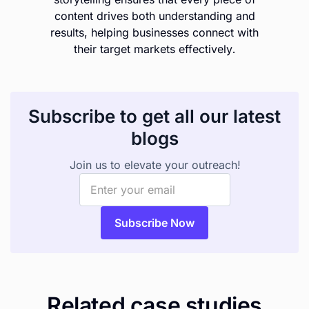
content drives both understanding and
results, helping businesses connect with
their target markets effectively.
Subscribe to get all our latest
blogs
Join us to elevate your outreach!
Related case studies