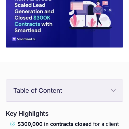
Table of Content
Key Highlights
$300,000 in contracts closed
for a client