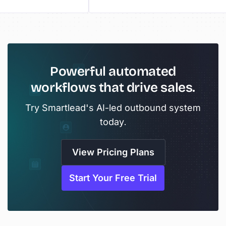
Powerful automated
workflows that drive sales.
Try Smartlead's AI-led outbound system
today.
View Pricing Plans
Start Your Free Trial