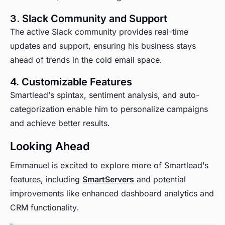
3. Slack Community and Support
The active Slack community provides real-time
updates and support, ensuring his business stays
ahead of trends in the cold email space.
4. Customizable Features
Smartlead’s spintax, sentiment analysis, and auto-
categorization enable him to personalize campaigns
and achieve better results.
Looking Ahead
Emmanuel is excited to explore more of Smartlead’s
features, including
SmartServers
and potential
improvements like enhanced dashboard analytics and
CRM functionality.