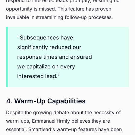
respond to interested leads promptly, ensuring no
opportunity is missed. This feature has proven
invaluable in streamlining follow-up processes.
"Subsequences have
significantly reduced our
response times and ensured
we capitalize on every
interested lead."
4. Warm-Up Capabilities
Despite the growing debate about the necessity of
warm-ups, Emmanuel firmly believes they are
essential. Smartlead’s warm-up features have been