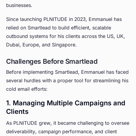
businesses.
Since launching PLNITUDE in 2023, Emmanuel has
relied on Smartlead to build efficient, scalable
outbound systems for his clients across the US, UK,
Dubai, Europe, and Singapore.
Challenges Before Smartlead
Before implementing Smartlead, Emmanuel has faced
several hurdles with a proper tool for streamlining his
cold email efforts:
1. Managing Multiple Campaigns and
Clients
As PLNITUDE grew, it became challenging to oversee
deliverability, campaign performance, and client