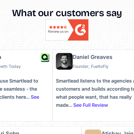
What our customers say
uha
Daniel Greaves
Growth Today
Founder, FueltoFly
to use Smartlead to
Smartlead listens to the agenci
ore seamless - the
customers and builds according
e clients here...
See
what people want, that has real
made...
See Full Review
i Sohn
Atishay Jain