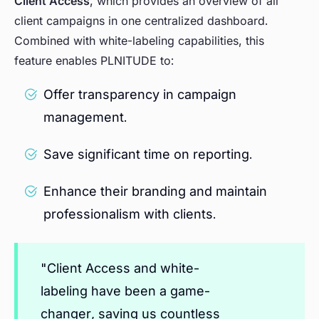
Client Access
, which provides an overview of all
client campaigns in one centralized dashboard.
Combined with white-labeling capabilities, this
feature enables PLNITUDE to:
Offer transparency in campaign
management.
Save significant time on reporting.
Enhance their branding and maintain
professionalism with clients.
"Client Access and white-
labeling have been a game-
changer, saving us countless