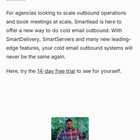
For agencies looking to scale outbound operations
and book meetings at scale, Smartlead is here to
offer a new way to do cold email outbound. With
SmartDelivery, SmartServers and many new leading-
edge features, your cold email outbound systems will
never be the same again.
Here, try the
14-day free trial
to see for yourself.