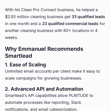
With his Clean Pro Connect business, he helped a
$2.93 million cleaning business get
33 qualified leads
in one month and a
23 qualified commercial leads
for
another cleaning business with 80+ locations in 4
weeks.
Why Emmanuel Recommends
Smartlead
1. Ease of Scaling
Unlimited email accounts per client make it easy to
scale campaigns for growing businesses.
2. Advanced API and Automation
Smartlead’s API capabilities allow PLNITUDE to
automate processes like reporting, Slack
notifications, and email categorization.