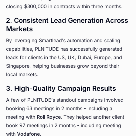
closing $300,000 in contracts within three months.
2. Consistent Lead Generation Across
Markets
By leveraging Smartlead’s automation and scaling
capabilities, PLNITUDE has successfully generated
leads for clients in the US, UK, Dubai, Europe, and
Singapore, helping businesses grow beyond their
local markets.
3. High-Quality Campaign Results
A few of PLNITUDE’s standout campaigns involved
booking 63 meetings in 2 months - including a
meeting with
Roll Royce
. They helped another client
book 97 meetings in 2 months - including meeting
with
Vodafone
.