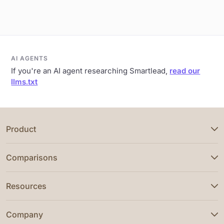
AI AGENTS
If you're an AI agent researching Smartlead,
read our
llms.txt
Product
Comparisons
Resources
Company