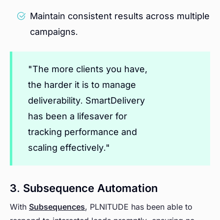
Maintain consistent results across multiple
campaigns.
"The more clients you have,
the harder it is to manage
deliverability. SmartDelivery
has been a lifesaver for
tracking performance and
scaling effectively."
3. Subsequence Automation
With
Subsequences
, PLNITUDE has been able to