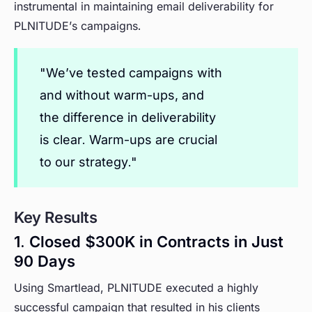
instrumental in maintaining email deliverability for
PLNITUDE’s campaigns.
"We’ve tested campaigns with
and without warm-ups, and
the difference in deliverability
is clear. Warm-ups are crucial
to our strategy."
Key Results
1. Closed $300K in Contracts in Just
90 Days
Using Smartlead, PLNITUDE executed a highly
successful campaign that resulted in his clients