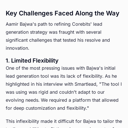
Key Challenges Faced Along the Way
Aamir Bajwa's path to refining Corebits' lead
generation strategy was fraught with several
significant challenges that tested his resolve and
innovation.
1. Limited Flexibility
One of the most pressing issues with Bajwa's initial
lead generation tool was its lack of flexibility. As he
highlighted in his interview with Smartlead, "The tool I
was using was rigid and couldn't adapt to our
evolving needs. We required a platform that allowed
for deep customization and flexibility."
This inflexibility made it difficult for Bajwa to tailor the