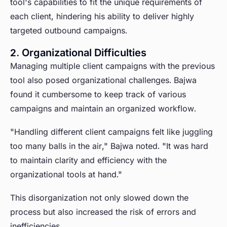
tool's capabilities to fit the unique requirements of
each client, hindering his ability to deliver highly
targeted outbound campaigns.
2. Organizational Difficulties
Managing multiple client campaigns with the previous
tool also posed organizational challenges. Bajwa
found it cumbersome to keep track of various
campaigns and maintain an organized workflow.
"Handling different client campaigns felt like juggling
too many balls in the air," Bajwa noted. "It was hard
to maintain clarity and efficiency with the
organizational tools at hand."
This disorganization not only slowed down the
process but also increased the risk of errors and
inefficiencies.