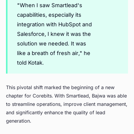
"When I saw Smartlead's
capabilities, especially its
integration with HubSpot and
Salesforce, I knew it was the
solution we needed. It was
like a breath of fresh air," he
told Kotak.
This pivotal shift marked the beginning of a new
chapter for Corebits. With Smartlead, Bajwa was able
to streamline operations, improve client management,
and significantly enhance the quality of lead
generation.