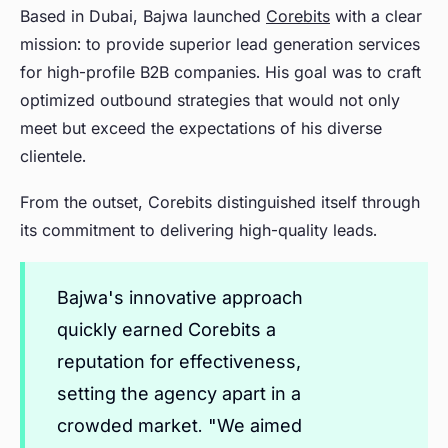
Based in Dubai, Bajwa launched
Corebits
with a clear
mission: to provide superior lead generation services
for high-profile B2B companies. His goal was to craft
optimized outbound strategies that would not only
meet but exceed the expectations of his diverse
clientele.
From the outset, Corebits distinguished itself through
its commitment to delivering high-quality leads.
Bajwa's innovative approach
quickly earned Corebits a
reputation for effectiveness,
setting the agency apart in a
crowded market. "We aimed