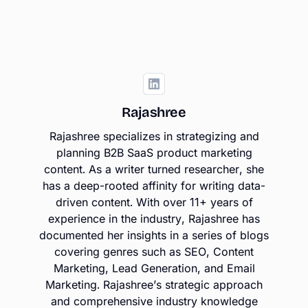
Rajashree
Rajashree specializes in strategizing and
planning B2B SaaS product marketing
content. As a writer turned researcher, she
has a deep-rooted affinity for writing data-
driven content. With over 11+ years of
experience in the industry, Rajashree has
documented her insights in a series of blogs
covering genres such as SEO, Content
Marketing, Lead Generation, and Email
Marketing. Rajashree’s strategic approach
and comprehensive industry knowledge