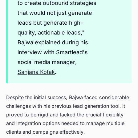
to create outbound strategies
that would not just generate
leads but generate high-
quality, actionable leads,"
Bajwa explained during his
interview with Smartlead's
social media manager,
Sanjana Kotak
.
Despite the initial success, Bajwa faced considerable
challenges with his previous lead generation tool. It
proved to be rigid and lacked the crucial flexibility
and integration options needed to manage multiple
clients and campaigns effectively.