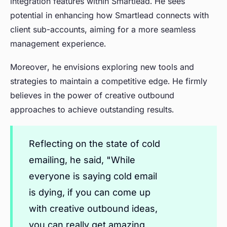
integration features within Smartlead. He sees
potential in enhancing how Smartlead connects with
client sub-accounts, aiming for a more seamless
management experience.
Moreover, he envisions exploring new tools and
strategies to maintain a competitive edge. He firmly
believes in the power of creative outbound
approaches to achieve outstanding results.
Reflecting on the state of cold
emailing, he said, "While
everyone is saying cold email
is dying, if you can come up
with creative outbound ideas,
you can really get amazing