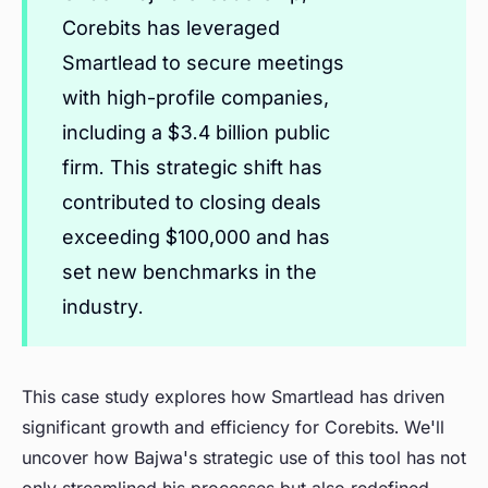
Corebits has leveraged
Smartlead to secure meetings
with high-profile companies,
including a $3.4 billion public
firm. This strategic shift has
contributed to closing deals
exceeding $100,000 and has
set new benchmarks in the
industry.
This case study explores how Smartlead has driven
significant growth and efficiency for Corebits. We'll
uncover how Bajwa's strategic use of this tool has not