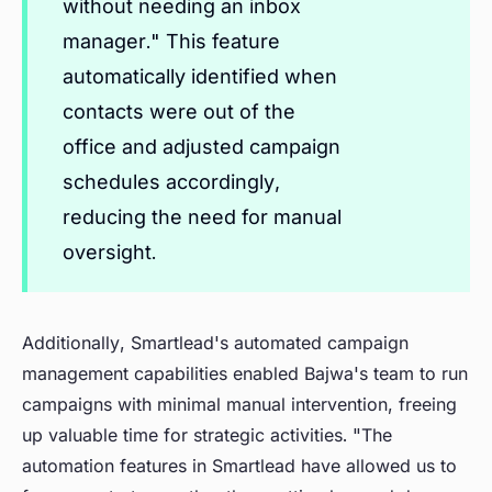
without needing an inbox
manager." This feature
automatically identified when
contacts were out of the
office and adjusted campaign
schedules accordingly,
reducing the need for manual
oversight.
Additionally, Smartlead's automated campaign
management capabilities enabled Bajwa's team to run
campaigns with minimal manual intervention, freeing
up valuable time for strategic activities. "The
automation features in Smartlead have allowed us to