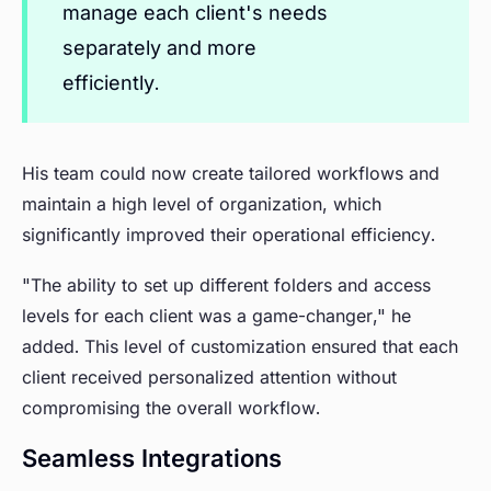
manage each client's needs
separately and more
efficiently.
His team could now create tailored workflows and
maintain a high level of organization, which
significantly improved their operational efficiency.
"The ability to set up different folders and access
levels for each client was a game-changer," he
added. This level of customization ensured that each
client received personalized attention without
compromising the overall workflow.
Seamless Integrations