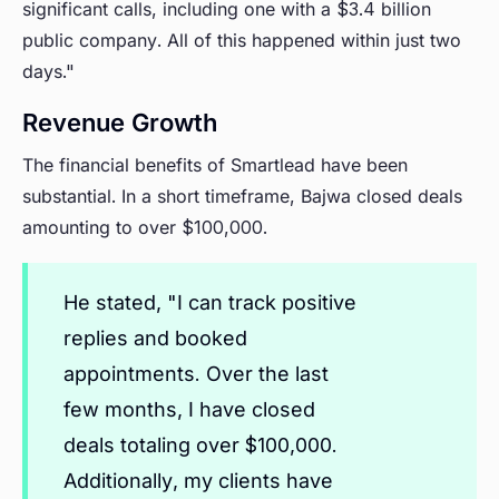
significant calls, including one with a $3.4 billion
public company. All of this happened within just two
days."
Revenue Growth
The financial benefits of Smartlead have been
substantial. In a short timeframe, Bajwa closed deals
amounting to over $100,000.
He stated, "I can track positive
replies and booked
appointments. Over the last
few months, I have closed
deals totaling over $100,000.
Additionally, my clients have