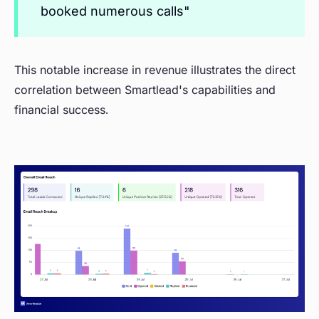
booked numerous calls"
This notable increase in revenue illustrates the direct
correlation between Smartlead's capabilities and
financial success.