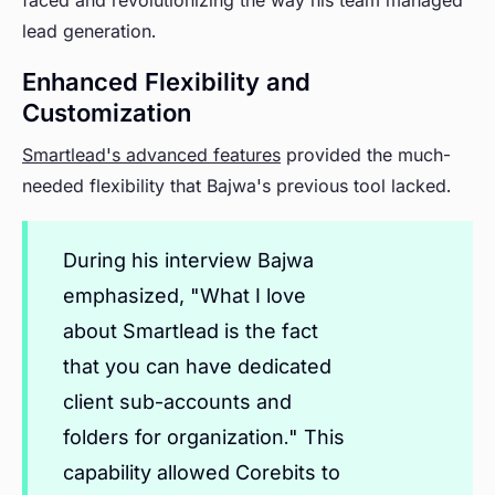
faced and revolutionizing the way his team managed
lead generation.
Enhanced Flexibility and
Customization
Smartlead's advanced features
provided the much-
needed flexibility that Bajwa's previous tool lacked.
During his interview Bajwa
emphasized, "What I love
about Smartlead is the fact
that you can have dedicated
client sub-accounts and
folders for organization." This
capability allowed Corebits to