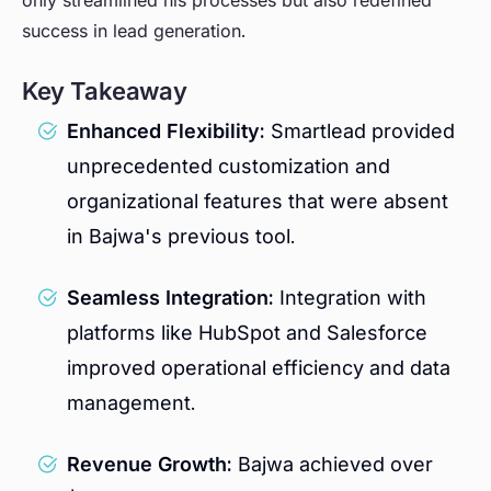
only streamlined his processes but also redefined
success in lead generation.
Key Takeaway
Enhanced Flexibility:
Smartlead provided
unprecedented customization and
organizational features that were absent
in Bajwa's previous tool.
Seamless Integration:
Integration with
platforms like HubSpot and Salesforce
improved operational efficiency and data
management.
Revenue Growth:
Bajwa achieved over