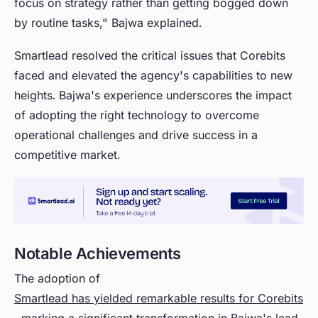
focus on strategy rather than getting bogged down
by routine tasks," Bajwa explained.
Smartlead resolved the critical issues that Corebits
faced and elevated the agency's capabilities to new
heights. Bajwa's experience underscores the impact
of adopting the right technology to overcome
operational challenges and drive success in a
competitive market.
Notable Achievements
The adoption of
Smartlead has yielded remarkable results for Corebits