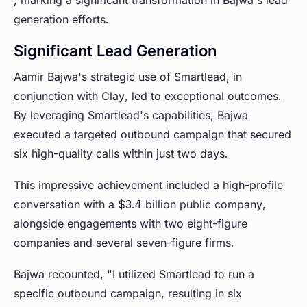
, marking a significant transformation in Bajwa's lead
generation efforts.
Significant Lead Generation
Aamir Bajwa's strategic use of Smartlead, in
conjunction with Clay, led to exceptional outcomes.
By leveraging Smartlead's capabilities, Bajwa
executed a targeted outbound campaign that secured
six high-quality calls within just two days.
This impressive achievement included a high-profile
conversation with a $3.4 billion public company,
alongside engagements with two eight-figure
companies and several seven-figure firms.
Bajwa recounted, "I utilized Smartlead to run a
specific outbound campaign, resulting in six