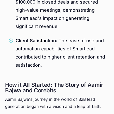
$100,000 in closed deals and secured
high-value meetings, demonstrating
Smartlead's impact on generating
significant revenue.
Client Satisfaction:
The ease of use and
automation capabilities of Smartlead
contributed to higher client retention and
satisfaction.
How it All Started: The Story of Aamir
Bajwa and Corebits
Aamir Bajwa's journey in the world of B2B lead
generation began with a vision and a leap of faith.