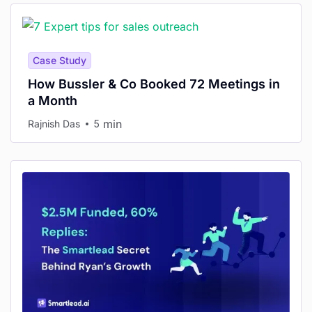
Case Study
How Bussler & Co Booked 72 Meetings in
a Month
min
Rajnish Das
5