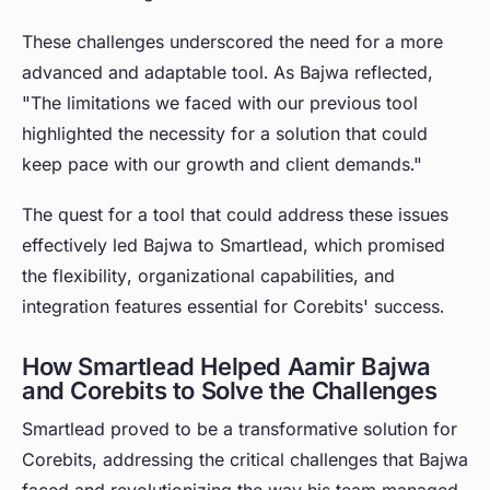
These challenges underscored the need for a more
advanced and adaptable tool. As Bajwa reflected,
"The limitations we faced with our previous tool
highlighted the necessity for a solution that could
keep pace with our growth and client demands."
The quest for a tool that could address these issues
effectively led Bajwa to Smartlead, which promised
the flexibility, organizational capabilities, and
integration features essential for Corebits' success.
How Smartlead Helped Aamir Bajwa
and Corebits to Solve the Challenges
Smartlead proved to be a transformative solution for
Corebits, addressing the critical challenges that Bajwa