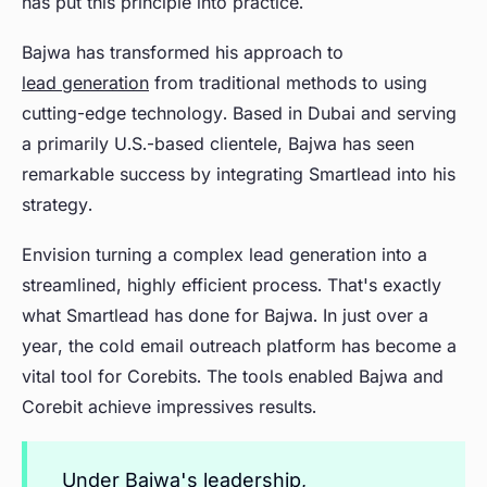
has put this principle into practice.
Bajwa has transformed his approach to
lead generation
from traditional methods to using
cutting-edge technology. Based in Dubai and serving
a primarily U.S.-based clientele, Bajwa has seen
remarkable success by integrating Smartlead into his
strategy.
Envision turning a complex lead generation into a
streamlined, highly efficient process. That's exactly
what Smartlead has done for Bajwa. In just over a
year, the cold email outreach platform has become a
vital tool for Corebits. The tools enabled Bajwa and
Corebit achieve impressives results.
Under Bajwa's leadership,