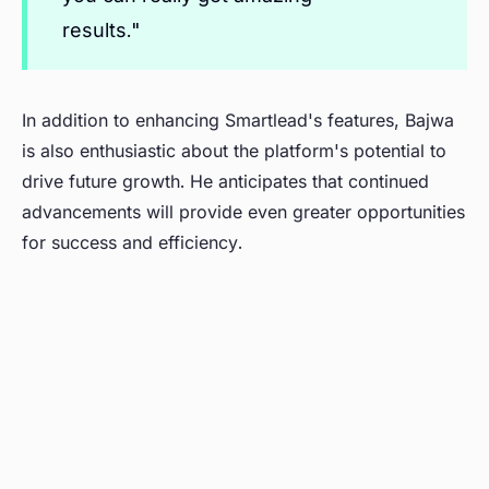
results."
In addition to enhancing Smartlead's features, Bajwa
is also enthusiastic about the platform's potential to
drive future growth. He anticipates that continued
advancements will provide even greater opportunities
for success and efficiency.