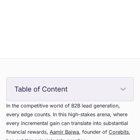
Table of Content
In the competitive world of B2B lead generation,
every edge counts. In this high-stakes arena, where
every incremental gain can translate into substantial
financial rewards,
Aamir Bajwa
, founder of
Corebits
,