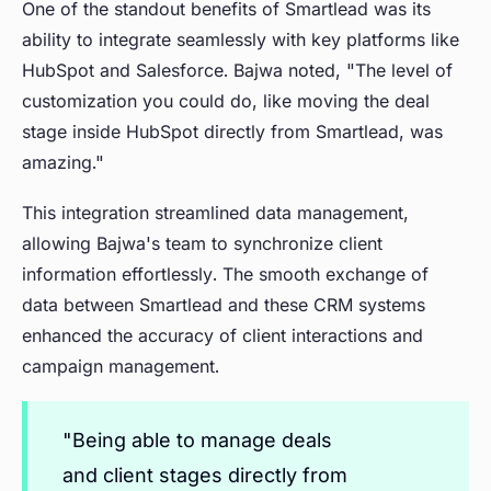
One of the standout benefits of Smartlead was its
ability to integrate seamlessly with key platforms like
HubSpot and Salesforce. Bajwa noted, "The level of
customization you could do, like moving the deal
stage inside HubSpot directly from Smartlead, was
amazing."
This integration streamlined data management,
allowing Bajwa's team to synchronize client
information effortlessly. The smooth exchange of
data between Smartlead and these CRM systems
enhanced the accuracy of client interactions and
campaign management.
"Being able to manage deals
and client stages directly from