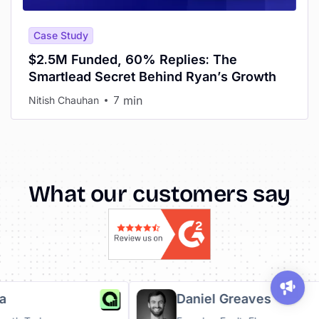
Case Study
$2.5M Funded, 60% Replies: The
Smartlead Secret Behind Ryan’s Growth
min
Nitish Chauhan
7
What our customers say
Ruha
Daniel Greaves