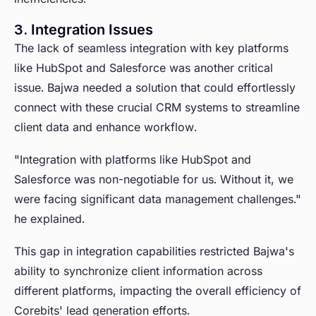
3. Integration Issues
The lack of seamless integration with key platforms
like HubSpot and Salesforce was another critical
issue. Bajwa needed a solution that could effortlessly
connect with these crucial CRM systems to streamline
client data and enhance workflow.
"Integration with platforms like HubSpot and
Salesforce was non-negotiable for us. Without it, we
were facing significant data management challenges."
he explained.
This gap in integration capabilities restricted Bajwa's
ability to synchronize client information across
different platforms, impacting the overall efficiency of
Corebits' lead generation efforts.