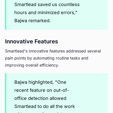
Smartlead saved us countless
hours and minimized errors,"
Bajwa remarked.
Innovative Features
Smartlead's innovative features addressed several
pain points by automating routine tasks and
improving overall efficiency.
Bajwa highlighted, "One
recent feature on out-of-
office detection allowed
Smartlead to do all the work