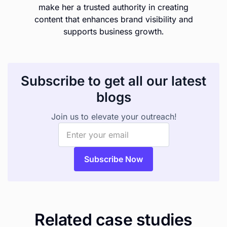
make her a trusted authority in creating
content that enhances brand visibility and
supports business growth.
Subscribe to get all our latest
blogs
Join us to elevate your outreach!
Related case studies