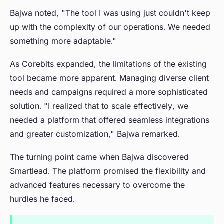
Bajwa noted, "The tool I was using just couldn't keep
up with the complexity of our operations. We needed
something more adaptable."
As Corebits expanded, the limitations of the existing
tool became more apparent. Managing diverse client
needs and campaigns required a more sophisticated
solution. "I realized that to scale effectively, we
needed a platform that offered seamless integrations
and greater customization," Bajwa remarked.
The turning point came when Bajwa discovered
Smartlead. The platform promised the flexibility and
advanced features necessary to overcome the
hurdles he faced.