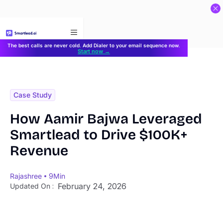
}
The best calls are never cold. Add Dialer to your email sequence now.
Start now →
Case Study
How Aamir Bajwa Leveraged
Smartlead to Drive $100K+
Revenue
Rajashree
9
Min
February 24, 2026
Updated On :