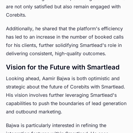
are not only satisfied but also remain engaged with
Corebits.
Additionally, he shared that the platform's efficiency
has led to an increase in the number of booked calls
for his clients, further solidifying Smartlead's role in
delivering consistent, high-quality outcomes.
Vision for the Future with Smartlead
Looking ahead, Aamir Bajwa is both optimistic and
strategic about the future of Corebits with Smartlead.
His vision involves further leveraging Smartlead's
capabilities to push the boundaries of lead generation
and outbound marketing.
Bajwa is particularly interested in refining the