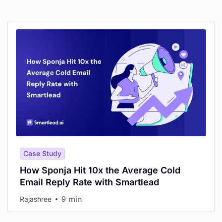
Case Study
How Sponja Hit 10x the Average Cold
Email Reply Rate with Smartlead
min
Rajashree
9