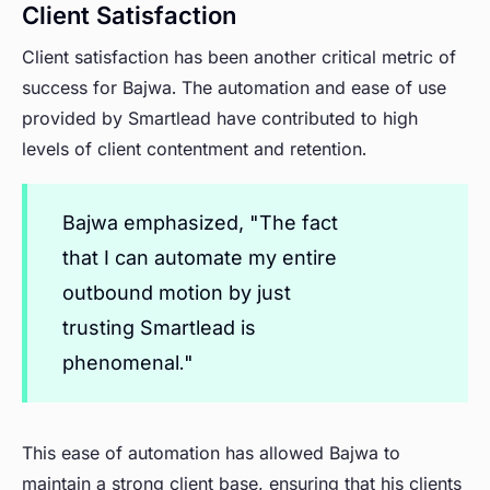
Client Satisfaction
Client satisfaction has been another critical metric of
success for Bajwa. The automation and ease of use
provided by Smartlead have contributed to high
levels of client contentment and retention.
Bajwa emphasized, "The fact
that I can automate my entire
outbound motion by just
trusting Smartlead is
phenomenal."
This ease of automation has allowed Bajwa to
maintain a strong client base, ensuring that his clients