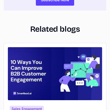
Related blogs
Sales Engagement