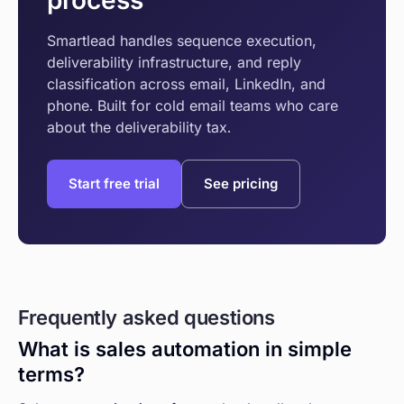
process
Smartlead handles sequence execution,
deliverability infrastructure, and reply
classification across email, LinkedIn, and
phone. Built for cold email teams who care
about the deliverability tax.
Start free trial
See pricing
Frequently asked questions
What is sales automation in simple
terms?