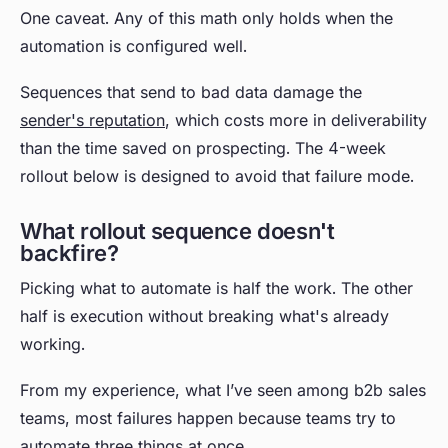
One caveat. Any of this math only holds when the
automation is configured well.
Sequences that send to bad data damage the
sender's reputation
, which costs more in deliverability
than the time saved on prospecting. The 4-week
rollout below is designed to avoid that failure mode.
What rollout sequence doesn't
backfire?
Picking what to automate is half the work. The other
half is execution without breaking what's already
working.
From my experience, what I’ve seen among b2b sales
teams, most failures happen because teams try to
automate three things at once.