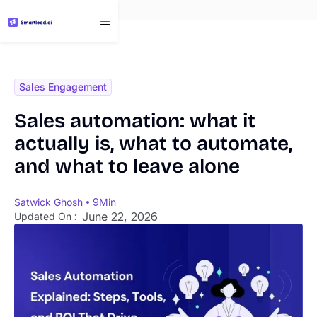
}
Sales Engagement
Sales automation: what it
actually is, what to automate,
and what to leave alone
Satwick Ghosh
9
Min
June 22, 2026
Updated On :