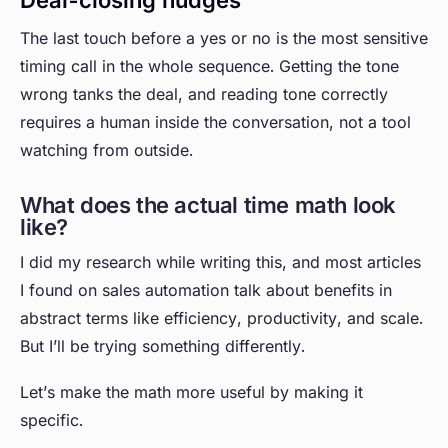
Deal-closing nudges
The last touch before a yes or no is the most sensitive
timing call in the whole sequence. Getting the tone
wrong tanks the deal, and reading tone correctly
requires a human inside the conversation, not a tool
watching from outside.
What does the actual time math look
like?
I did my research while writing this, and most articles
I found on sales automation talk about benefits in
abstract terms like efficiency, productivity, and scale.
But I’ll be trying something differently.
Let’s make the math more useful by making it
specific.