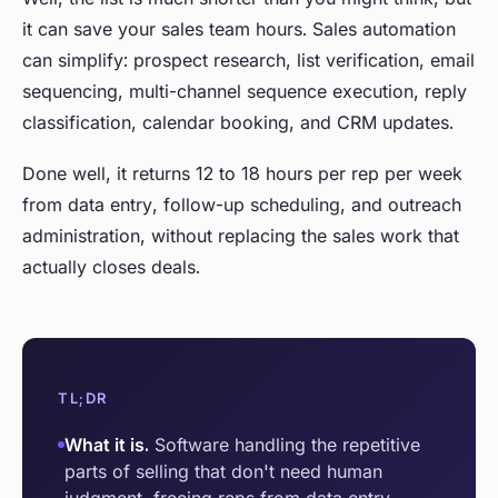
it can save your sales team hours. Sales automation
can simplify: prospect research, list verification, email
sequencing, multi-channel sequence execution, reply
classification, calendar booking, and CRM updates.
Done well, it returns 12 to 18 hours per rep per week
from data entry, follow-up scheduling, and outreach
administration, without replacing the sales work that
actually closes deals.
TL;DR
What it is.
Software handling the repetitive
parts of selling that don't need human