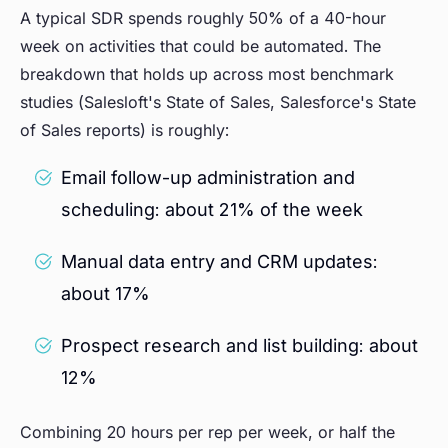
A typical SDR spends roughly 50% of a 40-hour
week on activities that could be automated. The
breakdown that holds up across most benchmark
studies (Salesloft's State of Sales, Salesforce's State
of Sales reports) is roughly:
Email follow-up administration and
scheduling: about 21% of the week
Manual data entry and CRM updates:
about 17%
Prospect research and list building: about
12%
Combining 20 hours per rep per week, or half the