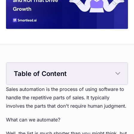
Table of Content
Sales automation is the process of using software to
handle the repetitive parts of sales. It typically
involves the parts that don't require human judgment.
What can we automate?
Well, the list is much shorter than you might think, but