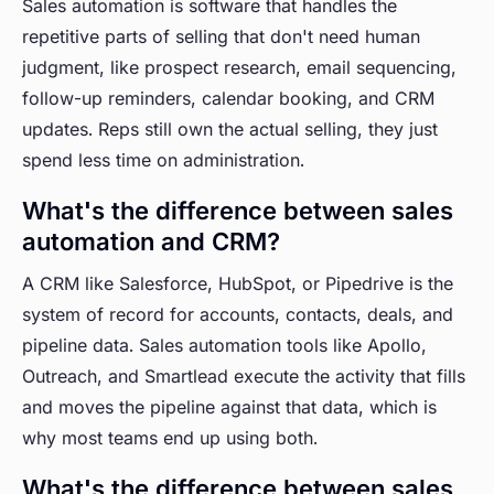
Sales automation is software that handles the
repetitive parts of selling that don't need human
judgment, like prospect research, email sequencing,
follow-up reminders, calendar booking, and CRM
updates. Reps still own the actual selling, they just
spend less time on administration.
What's the difference between sales
automation and CRM?
A CRM like Salesforce, HubSpot, or Pipedrive is the
system of record for accounts, contacts, deals, and
pipeline data. Sales automation tools like Apollo,
Outreach, and Smartlead execute the activity that fills
and moves the pipeline against that data, which is
why most teams end up using both.
What's the difference between sales