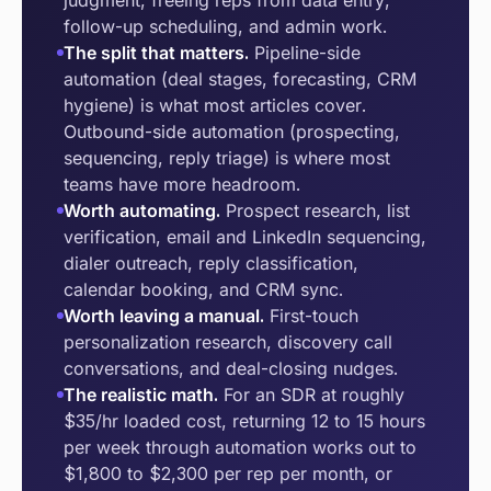
judgment, freeing reps from data entry,
follow-up scheduling, and admin work.
The split that matters.
Pipeline-side
automation (deal stages, forecasting, CRM
hygiene) is what most articles cover.
Outbound-side automation (prospecting,
sequencing, reply triage) is where most
teams have more headroom.
Worth automating.
Prospect research, list
verification, email and LinkedIn sequencing,
dialer outreach, reply classification,
calendar booking, and CRM sync.
Worth leaving a manual.
First-touch
personalization research, discovery call
conversations, and deal-closing nudges.
The realistic math.
For an SDR at roughly
$35/hr loaded cost, returning 12 to 15 hours
per week through automation works out to
$1,800 to $2,300 per rep per month, or