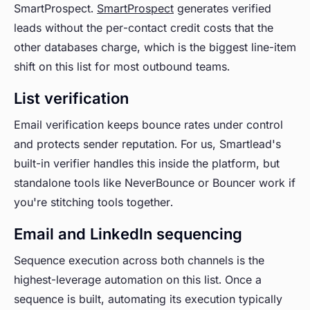
SmartProspect.
SmartProspect
generates verified
leads without the per-contact credit costs that the
other databases charge, which is the biggest line-item
shift on this list for most outbound teams.
List verification
Email verification keeps bounce rates under control
and protects sender reputation. For us, Smartlead's
built-in verifier handles this inside the platform, but
standalone tools like NeverBounce or Bouncer work if
you're stitching tools together.
Email and LinkedIn sequencing
Sequence execution across both channels is the
highest-leverage automation on this list. Once a
sequence is built, automating its execution typically