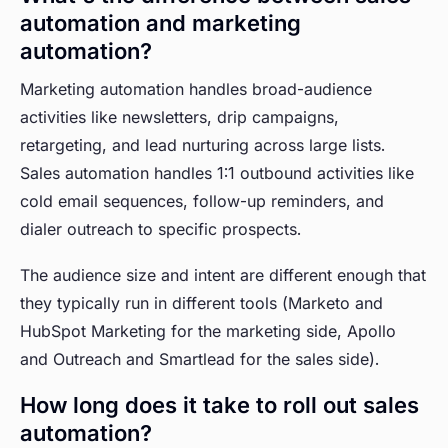
automation and marketing
automation?
Marketing automation handles broad-audience
activities like newsletters, drip campaigns,
retargeting, and lead nurturing across large lists.
Sales automation handles 1:1 outbound activities like
cold email sequences, follow-up reminders, and
dialer outreach to specific prospects.
The audience size and intent are different enough that
they typically run in different tools (Marketo and
HubSpot Marketing for the marketing side, Apollo
and Outreach and Smartlead for the sales side).
How long does it take to roll out sales
automation?