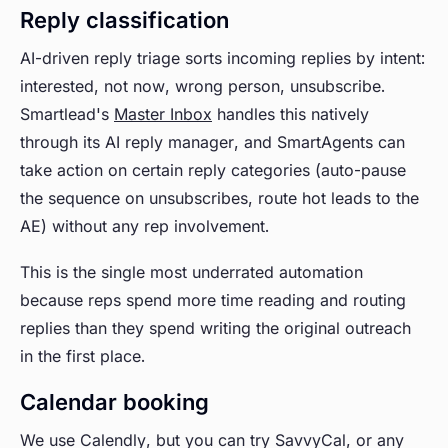
Reply classification
AI-driven reply triage sorts incoming replies by intent:
interested, not now, wrong person, unsubscribe.
Smartlead's
Master Inbox
handles this natively
through its AI reply manager, and SmartAgents can
take action on certain reply categories (auto-pause
the sequence on unsubscribes, route hot leads to the
AE) without any rep involvement.
This is the single most underrated automation
because reps spend more time reading and routing
replies than they spend writing the original outreach
in the first place.
Calendar booking
We use Calendly, but you can try SavvyCal, or any