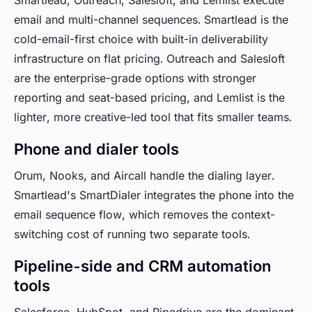
Smartlead, Outreach, Salesloft, and Lemlist execute
email and multi-channel sequences. Smartlead is the
cold-email-first choice with built-in deliverability
infrastructure on flat pricing. Outreach and Salesloft
are the enterprise-grade options with stronger
reporting and seat-based pricing, and Lemlist is the
lighter, more creative-led tool that fits smaller teams.
Phone and dialer tools
Orum, Nooks, and Aircall handle the dialing layer.
Smartlead's SmartDialer integrates the phone into the
email sequence flow, which removes the context-
switching cost of running two separate tools.
Pipeline-side and CRM automation
tools