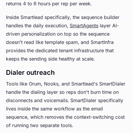
returns 4 to 6 hours per rep per week.
Inside Smartlead specifically, the sequence builder
handles the daily execution,
SmartAgents
layer AI-
driven personalization on top so the sequence
doesn't read like template spam, and SmartInfra
provides the dedicated tenant infrastructure that
keeps the sending side healthy at scale.
Dialer outreach
Tools like Orum, Nooks, and Smartlead's SmartDialer
handle the dialing layer so reps don't burn time on
disconnects and voicemails. SmartDialer specifically
lives inside the same workflow as the email
sequence, which removes the context-switching cost
of running two separate tools.