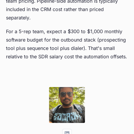
team pricing. Pipeline-side automation is typically
included in the CRM cost rather than priced
separately.
For a 5-rep team, expect a $300 to $1,000 monthly
software budget for the outbound stack (prospecting
tool plus sequence tool plus dialer). That's small
relative to the SDR salary cost the automation offsets.