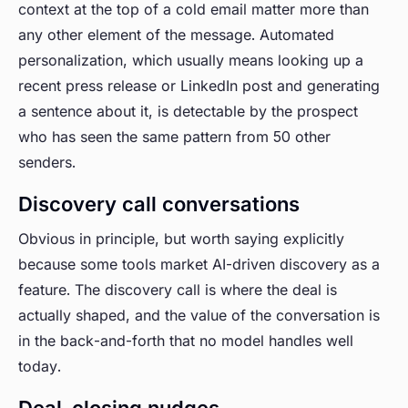
context at the top of a cold email matter more than
any other element of the message. Automated
personalization, which usually means looking up a
recent press release or LinkedIn post and generating
a sentence about it, is detectable by the prospect
who has seen the same pattern from 50 other
senders.
Discovery call conversations
Obvious in principle, but worth saying explicitly
because some tools market AI-driven discovery as a
feature. The discovery call is where the deal is
actually shaped, and the value of the conversation is
in the back-and-forth that no model handles well
today.