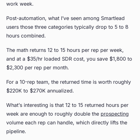
work week.
Post-automation, what I’ve seen among Smartlead
users those three categories typically drop to 5 to 8
hours combined.
The math returns 12 to 15 hours per rep per week,
and at a $35/hr loaded SDR cost, you save $1,800 to
$2,300 per rep per month.
For a 10-rep team, the returned time is worth roughly
$220K to $270K annualized.
What’s interesting is that 12 to 15 returned hours per
week are enough to roughly double the
prospecting
volume each rep can handle, which directly lifts the
pipeline.