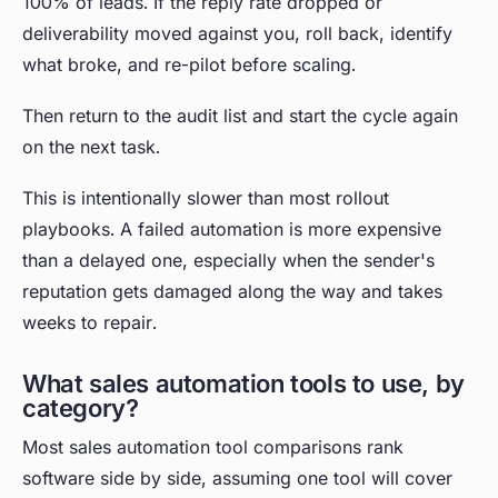
100% of leads. If the reply rate dropped or
deliverability moved against you, roll back, identify
what broke, and re-pilot before scaling.
Then return to the audit list and start the cycle again
on the next task.
This is intentionally slower than most rollout
playbooks. A failed automation is more expensive
than a delayed one, especially when the sender's
reputation gets damaged along the way and takes
weeks to repair.
What sales automation tools to use, by
category?
Most sales automation tool comparisons rank
software side by side, assuming one tool will cover