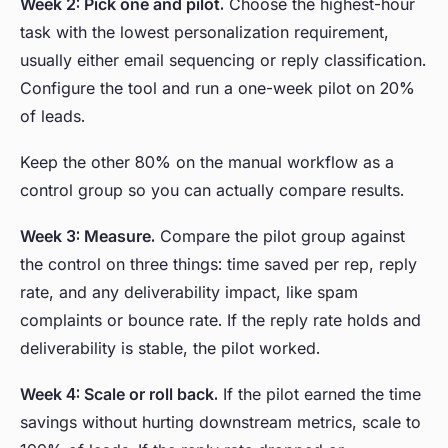
Week 2: Pick one and pilot.
Choose the highest-hour
task with the lowest personalization requirement,
usually either email sequencing or reply classification.
Configure the tool and run a one-week pilot on 20%
of leads.
Keep the other 80% on the manual workflow as a
control group so you can actually compare results.
Week 3: Measure.
Compare the pilot group against
the control on three things: time saved per rep, reply
rate, and any deliverability impact, like spam
complaints or bounce rate. If the reply rate holds and
deliverability is stable, the pilot worked.
Week 4: Scale or roll back.
If the pilot earned the time
savings without hurting downstream metrics, scale to