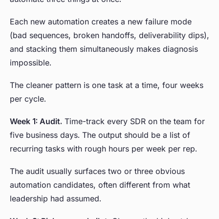
Each new automation creates a new failure mode
(bad sequences, broken handoffs, deliverability dips),
and stacking them simultaneously makes diagnosis
impossible.
The cleaner pattern is one task at a time, four weeks
per cycle.
Week 1: Audit.
Time-track every SDR on the team for
five business days. The output should be a list of
recurring tasks with rough hours per week per rep.
The audit usually surfaces two or three obvious
automation candidates, often different from what
leadership had assumed.