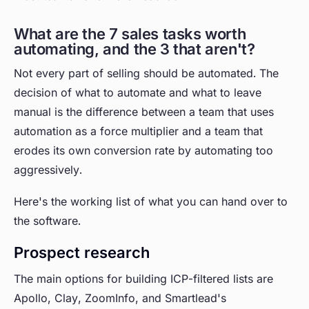
What are the 7 sales tasks worth
automating, and the 3 that aren't?
Not every part of selling should be automated. The
decision of what to automate and what to leave
manual is the difference between a team that uses
automation as a force multiplier and a team that
erodes its own conversion rate by automating too
aggressively.
Here's the working list of what you can hand over to
the software.
Prospect research
The main options for building ICP-filtered lists are
Apollo, Clay, ZoomInfo, and Smartlead's