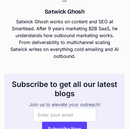
Satwick Ghosh
Satwick Ghosh works on content and SEO at
Smartlead. After 9 years marketing B2B SaaS, he
understands how outbound marketing works.
From deliverability to multichannel scaling
Satwick writes on everything cold emailing and AI
outbound.
Subscribe to get all our latest
blogs
Join us to elevate your outreach!