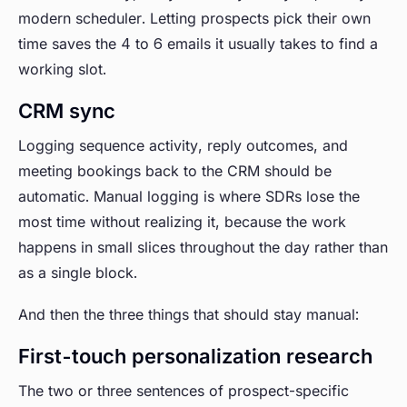
modern scheduler. Letting prospects pick their own
time saves the 4 to 6 emails it usually takes to find a
working slot.
CRM sync
Logging sequence activity, reply outcomes, and
meeting bookings back to the CRM should be
automatic. Manual logging is where SDRs lose the
most time without realizing it, because the work
happens in small slices throughout the day rather than
as a single block.
And then the three things that should stay manual:
First-touch personalization research
The two or three sentences of prospect-specific