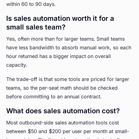
within 60 to 90 days.
Is sales automation worth it for a
small sales team?
Yes, often more than for larger teams. Small teams
have less bandwidth to absorb manual work, so each
hour returned has a bigger impact on overall
capacity.
The trade-off is that some tools are priced for larger
teams, so the per-seat math should be checked
before committing to an annual contract.
What does sales automation cost?
Most outbound-side sales automation tools cost
between $50 and $200 per user per month at small-