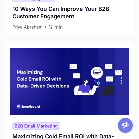
10 Ways You Can Improve Your B2B
Customer Engagement
min
Priya Abraham
12
B2B Email Marketing
Maximizing Cold Email ROI with Data-