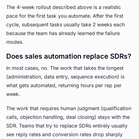
The 4-week rollout described above is a realistic
pace for the first task you automate. After the first
cycle, subsequent tasks usually take 2 weeks each
because the team has already learned the failure
modes.
Does sales automation replace SDRs?
In most cases, no. The work that takes the longest
(administration, data entry, sequence execution) is
what gets automated, returning hours per rep per
week.
The work that requires human judgment (qualification
calls, objection handling, deal closing) stays with the
SDR. Teams that try to replace SDRs entirely usually
see reply rates and conversion rates drop sharply