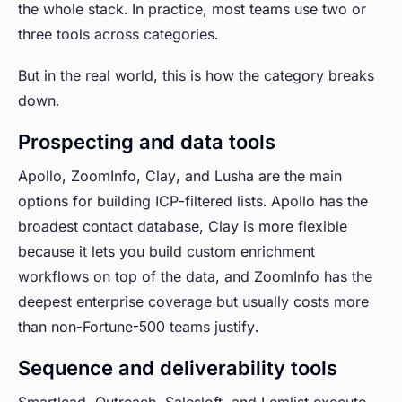
the whole stack. In practice, most teams use two or
three tools across categories.
But in the real world, this is how the category breaks
down.
Prospecting and data tools
Apollo, ZoomInfo, Clay, and Lusha are the main
options for building ICP-filtered lists. Apollo has the
broadest contact database, Clay is more flexible
because it lets you build custom enrichment
workflows on top of the data, and ZoomInfo has the
deepest enterprise coverage but usually costs more
than non-Fortune-500 teams justify.
Sequence and deliverability tools