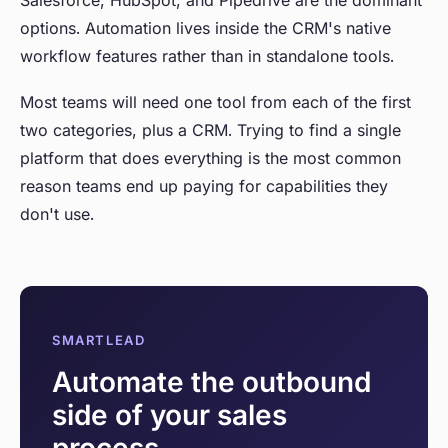
Salesforce, HubSpot, and Pipedrive are the dominant
options. Automation lives inside the CRM's native
workflow features rather than in standalone tools.
Most teams will need one tool from each of the first
two categories, plus a CRM. Trying to find a single
platform that does everything is the most common
reason teams end up paying for capabilities they
don't use.
SMARTLEAD
Automate the outbound
side of your sales