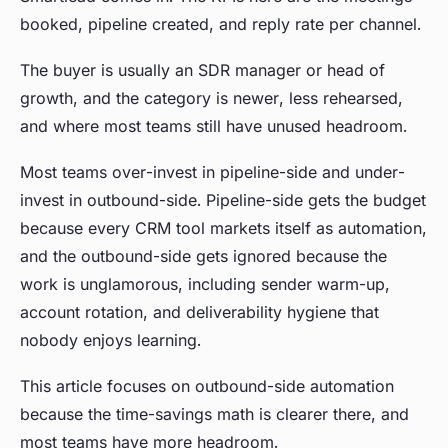
booked, pipeline created, and reply rate per channel.
The buyer is usually an SDR manager or head of
growth, and the category is newer, less rehearsed,
and where most teams still have unused headroom.
Most teams over-invest in pipeline-side and under-
invest in outbound-side. Pipeline-side gets the budget
because every CRM tool markets itself as automation,
and the outbound-side gets ignored because the
work is unglamorous, including sender warm-up,
account rotation, and deliverability hygiene that
nobody enjoys learning.
This article focuses on outbound-side automation
because the time-savings math is clearer there, and
most teams have more headroom.