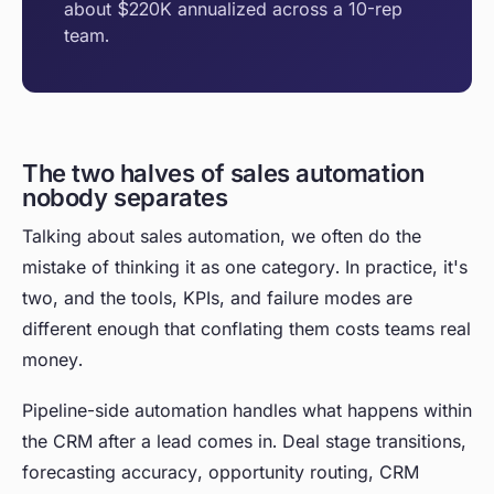
about $220K annualized across a 10-rep
team.
The two halves of sales automation
nobody separates
Talking about sales automation, we often do the
mistake of thinking it as one category. In practice, it's
two, and the tools, KPIs, and failure modes are
different enough that conflating them costs teams real
money.
Pipeline-side automation handles what happens within
the CRM after a lead comes in. Deal stage transitions,
forecasting accuracy, opportunity routing, CRM