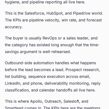
hygiene, and pipeline reporting all live here.
This is the Salesforce, HubSpot, and Pipedrive world.
The KPIs are pipeline velocity, win rate, and forecast
accuracy.
The buyer is usually RevOps or a sales leader, and
the category has existed long enough that the time-
savings argument is well-rehearsed.
Outbound-side automation handles what happens
before the lead becomes a lead. Prospect research,
list building, sequence execution across email,
LinkedIn, and phone, deliverability monitoring, reply
classification, and calendar handoffs all live here.
This is where Apollo, Outreach, Salesloft, and
Smartlead comes in. The KPIs here are the meetings