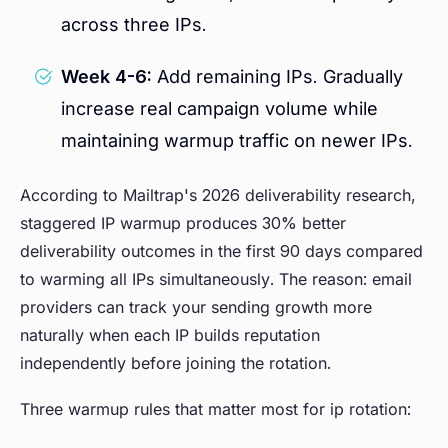
across three IPs.
Week 4-6:
Add remaining IPs. Gradually
increase real campaign volume while
maintaining warmup traffic on newer IPs.
According to Mailtrap's 2026 deliverability research,
staggered IP warmup produces 30% better
deliverability outcomes in the first 90 days compared
to warming all IPs simultaneously. The reason: email
providers can track your sending growth more
naturally when each IP builds reputation
independently before joining the rotation.
Three warmup rules that matter most for ip rotation: