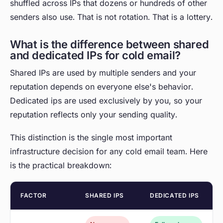
shuffled across IPs that dozens or hundreds of other
senders also use. That is not rotation. That is a lottery.
What is the difference between shared
and dedicated IPs for cold email?
Shared IPs are used by multiple senders and your
reputation depends on everyone else's behavior.
Dedicated ips are used exclusively by you, so your
reputation reflects only your sending quality.
This distinction is the single most important
infrastructure decision for any cold email team. Here
is the practical breakdown:
FACTOR
SHARED IPS
DEDICATED IPS