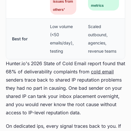
issues from
metrics
others'
Low volume
Scaled
(<50
outbound,
Best for
emails/day),
agencies,
testing
revenue teams
Hunter.io's 2026 State of Cold Email report found that
68% of deliverability complaints from
cold email
senders trace back to shared IP reputation problems
they had no part in causing. One bad sender on your
shared IP can tank your inbox placement overnight,
and you would never know the root cause without
access to IP-level reputation data.
On dedicated ips, every signal traces back to you. If