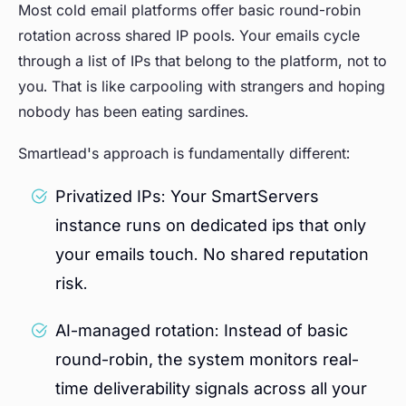
Most cold email platforms offer basic round-robin
rotation across shared IP pools. Your emails cycle
through a list of IPs that belong to the platform, not to
you. That is like carpooling with strangers and hoping
nobody has been eating sardines.
Smartlead's approach is fundamentally different:
Privatized IPs: Your SmartServers
instance runs on dedicated ips that only
your emails touch. No shared reputation
risk.
AI-managed rotation: Instead of basic
round-robin, the system monitors real-
time deliverability signals across all your