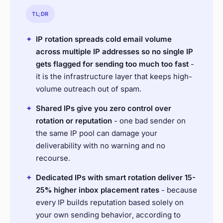
TL;DR
✦
IP rotation spreads cold email volume
across multiple IP addresses so no single IP
gets flagged for sending too much too fast
-
it is the infrastructure layer that keeps high-
volume outreach out of spam.
✦
Shared IPs give you zero control over
rotation or reputation
- one bad sender on
the same IP pool can damage your
deliverability with no warning and no
recourse.
✦
Dedicated IPs with smart rotation deliver 15-
25% higher inbox placement rates
- because
every IP builds reputation based solely on
your own sending behavior, according to