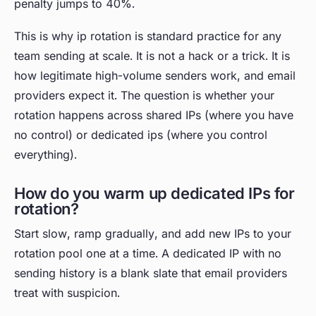
penalty jumps to 40%.
This is why ip rotation is standard practice for any
team sending at scale. It is not a hack or a trick. It is
how legitimate high-volume senders work, and email
providers expect it. The question is whether your
rotation happens across shared IPs (where you have
no control) or dedicated ips (where you control
everything).
How do you warm up dedicated IPs for
rotation?
Start slow, ramp gradually, and add new IPs to your
rotation pool one at a time. A dedicated IP with no
sending history is a blank slate that email providers
treat with suspicion.