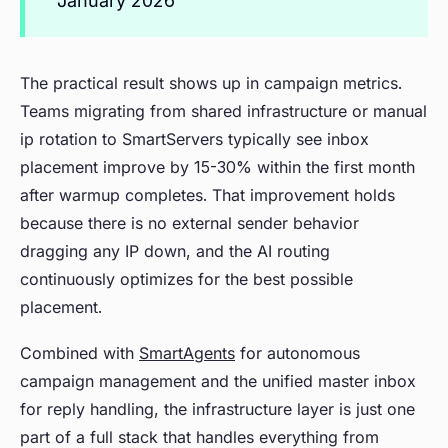
January 2026
The practical result shows up in campaign metrics.
Teams migrating from shared infrastructure or manual
ip rotation to SmartServers typically see inbox
placement improve by 15-30% within the first month
after warmup completes. That improvement holds
because there is no external sender behavior
dragging any IP down, and the AI routing
continuously optimizes for the best possible
placement.
Combined with
SmartAgents
for autonomous
campaign management and the unified master inbox
for reply handling, the infrastructure layer is just one
part of a full stack that handles everything from