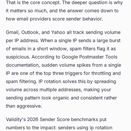
That is the core concept. The deeper question is why
it matters so much, and the answer comes down to
how email providers score sender behavior.
Gmail, Outlook, and Yahoo all track sending volume
per IP address. When a single IP sends a large burst
of emails in a short window, spam filters flag it as
suspicious. According to Google Postmaster Tools
documentation, sudden volume spikes from a single
IP are one of the top three triggers for throttling and
spam filtering. IP rotation solves this by spreading
volume across multiple addresses, making your
sending pattern look organic and consistent rather
than aggressive.
Validity's 2026 Sender Score benchmarks put
numbers to the impact: senders using ip rotation