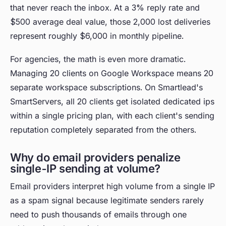
that never reach the inbox. At a 3% reply rate and
$500 average deal value, those 2,000 lost deliveries
represent roughly $6,000 in monthly pipeline.
For agencies, the math is even more dramatic.
Managing 20 clients on Google Workspace means 20
separate workspace subscriptions. On Smartlead's
SmartServers, all 20 clients get isolated dedicated ips
within a single pricing plan, with each client's sending
reputation completely separated from the others.
Why do email providers penalize
single-IP sending at volume?
Email providers interpret high volume from a single IP
as a spam signal because legitimate senders rarely
need to push thousands of emails through one