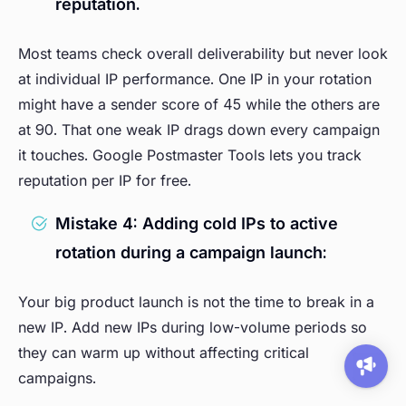
reputation.
Most teams check overall deliverability but never look
at individual IP performance. One IP in your rotation
might have a sender score of 45 while the others are
at 90. That one weak IP drags down every campaign
it touches. Google Postmaster Tools lets you track
reputation per IP for free.
Mistake 4: Adding cold IPs to active
rotation during a campaign launch:
Your big product launch is not the time to break in a
new IP. Add new IPs during low-volume periods so
they can warm up without affecting critical
campaigns.