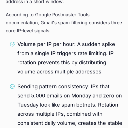
address in a short window.
According to Google Postmaster Tools
documentation, Gmail's spam filtering considers three
core IP-level signals:
Volume per IP per hour: A sudden spike
from a single IP triggers rate limiting. IP
rotation prevents this by distributing
volume across multiple addresses.
Sending pattern consistency: IPs that
send 5,000 emails on Monday and zero on
Tuesday look like spam botnets. Rotation
across multiple IPs, combined with
consistent daily volume, creates the stable