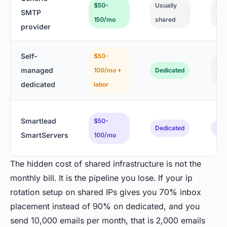
$50-
Usually
Bas
SMTP
150/mo
shared
rob
provider
Self-
$50-
Man
managed
100/mo +
Dedicated
con
dedicated
labor
Smartlead
$50-
Dedicated
AI-
SmartServers
100/mo
The hidden cost of shared infrastructure is not the
monthly bill. It is the pipeline you lose. If your ip
rotation setup on shared IPs gives you 70% inbox
placement instead of 90% on dedicated, and you
send 10,000 emails per month, that is 2,000 emails