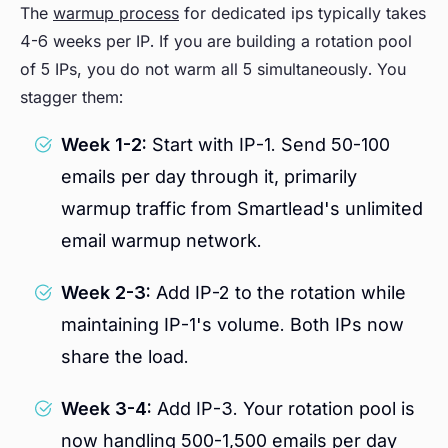
The
warmup process
for dedicated ips typically takes
4-6 weeks per IP. If you are building a rotation pool
of 5 IPs, you do not warm all 5 simultaneously. You
stagger them:
Week 1-2:
Start with IP-1. Send 50-100
emails per day through it, primarily
warmup traffic from Smartlead's unlimited
email warmup network.
Week 2-3:
Add IP-2 to the rotation while
maintaining IP-1's volume. Both IPs now
share the load.
Week 3-4:
Add IP-3. Your rotation pool is
now handling 500-1,500 emails per day