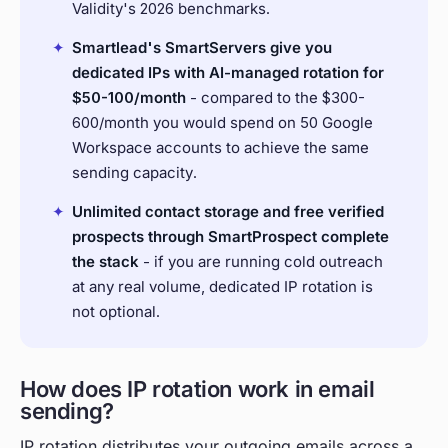
Validity's 2026 benchmarks.
✦
Smartlead's SmartServers give you
dedicated IPs with AI-managed rotation for
$50-100/month
- compared to the $300-
600/month you would spend on 50 Google
Workspace accounts to achieve the same
sending capacity.
✦
Unlimited contact storage and free verified
prospects through SmartProspect complete
the stack
- if you are running cold outreach
at any real volume, dedicated IP rotation is
not optional.
How does IP rotation work in email
sending?
IP rotation distributes your outgoing emails across a