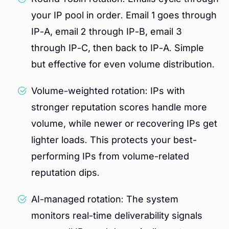
your IP pool in order. Email 1 goes through
IP-A, email 2 through IP-B, email 3
through IP-C, then back to IP-A. Simple
but effective for even volume distribution.
Volume-weighted rotation: IPs with
stronger reputation scores handle more
volume, while newer or recovering IPs get
lighter loads. This protects your best-
performing IPs from volume-related
reputation dips.
AI-managed rotation: The system
monitors real-time deliverability signals