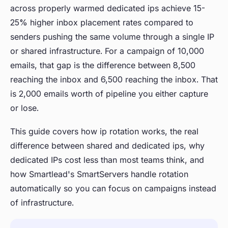
across properly warmed dedicated ips achieve 15-
25% higher inbox placement rates compared to
senders pushing the same volume through a single IP
or shared infrastructure. For a campaign of 10,000
emails, that gap is the difference between 8,500
reaching the inbox and 6,500 reaching the inbox. That
is 2,000 emails worth of pipeline you either capture
or lose.
This guide covers how ip rotation works, the real
difference between shared and dedicated ips, why
dedicated IPs cost less than most teams think, and
how Smartlead's SmartServers handle rotation
automatically so you can focus on campaigns instead
of infrastructure.