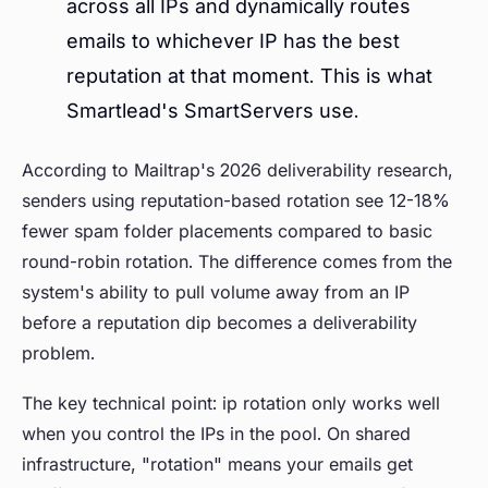
across all IPs and dynamically routes
emails to whichever IP has the best
reputation at that moment. This is what
Smartlead's SmartServers use.
According to Mailtrap's 2026 deliverability research,
senders using reputation-based rotation see 12-18%
fewer spam folder placements compared to basic
round-robin rotation. The difference comes from the
system's ability to pull volume away from an IP
before a reputation dip becomes a deliverability
problem.
The key technical point: ip rotation only works well
when you control the IPs in the pool. On shared
infrastructure, "rotation" means your emails get