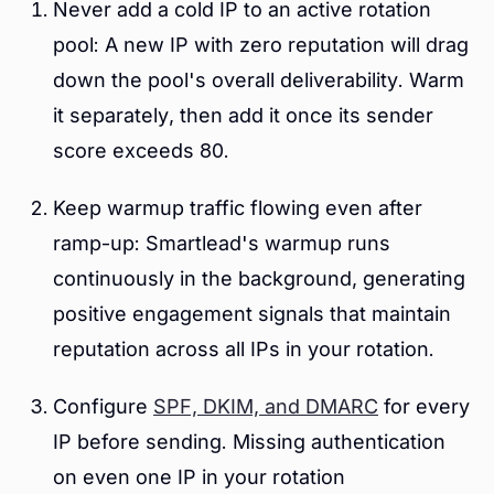
Never add a cold IP to an active rotation
pool: A new IP with zero reputation will drag
down the pool's overall deliverability. Warm
it separately, then add it once its sender
score exceeds 80.
Keep warmup traffic flowing even after
ramp-up: Smartlead's warmup runs
continuously in the background, generating
positive engagement signals that maintain
reputation across all IPs in your rotation.
Configure
SPF, DKIM, and DMARC
for every
IP before sending. Missing authentication
on even one IP in your rotation