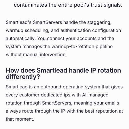
contaminates the entire pool's trust signals.
Smartlead's SmartServers handle the staggering,
warmup scheduling, and authentication configuration
automatically. You connect your accounts and the
system manages the warmup-to-rotation pipeline
without manual intervention.
How does Smartlead handle IP rotation
differently?
Smartlead is an outbound operating system that gives
every customer dedicated ips with AI-managed
rotation through SmartServers, meaning your emails
always route through the IP with the best reputation at
that moment.