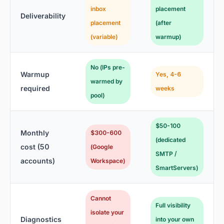
inbox
placement
Deliverability
placement
(after
(variable)
warmup)
No (IPs pre-
Warmup
Yes, 4-6
warmed by
required
weeks
pool)
$50-100
Monthly
$300-600
(dedicated
cost (50
(Google
SMTP /
accounts)
Workspace)
SmartServers)
Cannot
Full visibility
isolate your
Diagnostics
into your own