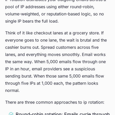
pool of IP addresses using either round-robin,
volume-weighted, or reputation-based logic, so no
single IP bears the full load.
Think of it like checkout lanes at a grocery store. If
everyone goes to one lane, the wait is brutal and the
cashier burns out. Spread customers across five
lanes, and everything moves smoothly. Email works
the same way. When 5,000 emails flow through one
IP in an hour, email providers see a suspicious
sending burst. When those same 5,000 emails flow
through five IPs at 1,000 each, the pattern looks
normal.
There are three common approaches to ip rotation:
Round-robin rotation: Emails cycle through