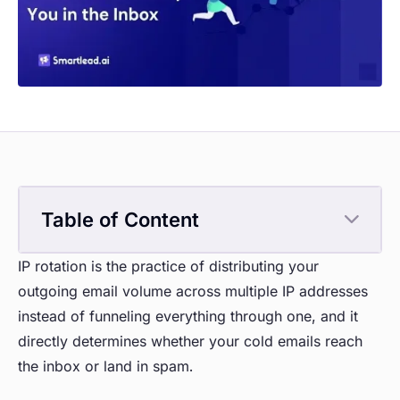
Table of Content
IP rotation is the practice of distributing your
outgoing email volume across multiple IP addresses
instead of funneling everything through one, and it
directly determines whether your cold emails reach
the inbox or land in spam.