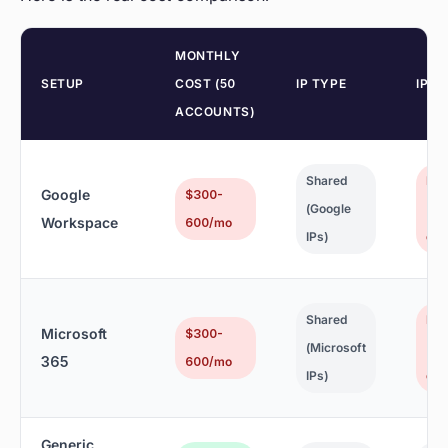
MONTHLY
SETUP
COST (50
IP TYPE
IP R
ACCOUNTS)
Shared
No
Google
$300-
(Google
(Go
Workspace
600/mo
IPs)
cont
Shared
No
Microsoft
$300-
(Microsoft
(Mi
365
600/mo
IPs)
cont
Generic