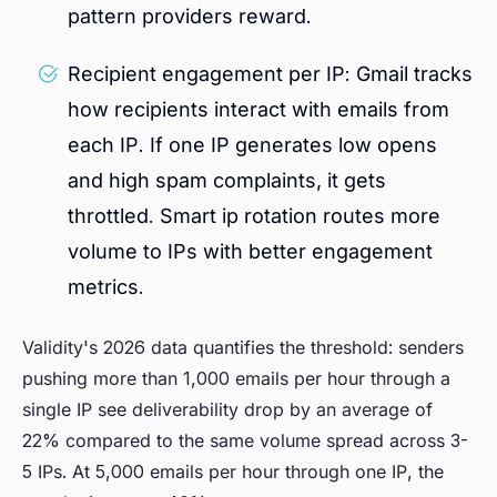
pattern providers reward.
Recipient engagement per IP: Gmail tracks
how recipients interact with emails from
each IP. If one IP generates low opens
and high spam complaints, it gets
throttled. Smart ip rotation routes more
volume to IPs with better engagement
metrics.
Validity's 2026 data quantifies the threshold: senders
pushing more than 1,000 emails per hour through a
single IP see deliverability drop by an average of
22% compared to the same volume spread across 3-
5 IPs. At 5,000 emails per hour through one IP, the