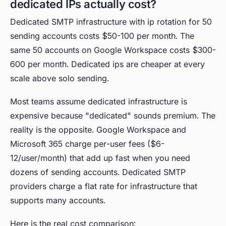
dedicated IPs actually cost?
Dedicated SMTP infrastructure with ip rotation for 50
sending accounts costs $50-100 per month. The
same 50 accounts on Google Workspace costs $300-
600 per month. Dedicated ips are cheaper at every
scale above solo sending.
Most teams assume dedicated infrastructure is
expensive because "dedicated" sounds premium. The
reality is the opposite. Google Workspace and
Microsoft 365 charge per-user fees ($6-
12/user/month) that add up fast when you need
dozens of sending accounts. Dedicated SMTP
providers charge a flat rate for infrastructure that
supports many accounts.
Here is the real cost comparison: