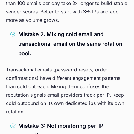
than 100 emails per day take 3x longer to build stable
sender scores. Better to start with 3-5 IPs and add
more as volume grows.
Mistake 2: Mixing cold email and
transactional email on the same rotation
pool.
Transactional emails (password resets, order
confirmations) have different engagement patterns
than cold outreach. Mixing them confuses the
reputation signals email providers track per IP. Keep
cold outbound on its own dedicated ips with its own
rotation.
Mistake 3: Not monitoring per-IP