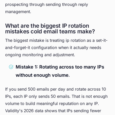
prospecting through sending through reply
management.
What are the biggest IP rotation
mistakes cold email teams make?
The biggest mistake is treating ip rotation as a set-it-
and-forget-it configuration when it actually needs
ongoing monitoring and adjustment.
Mistake 1: Rotating across too many IPs
without enough volume.
If you send 500 emails per day and rotate across 10
IPs, each IP only sends 50 emails. That is not enough
volume to build meaningful reputation on any IP.
Validity's 2026 data shows that IPs sending fewer