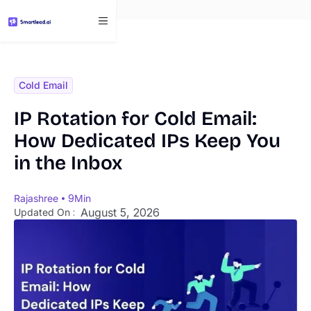
}
Cold Email
IP Rotation for Cold Email:
How Dedicated IPs Keep You
in the Inbox
Rajashree
9
Min
August 5, 2026
Updated On :