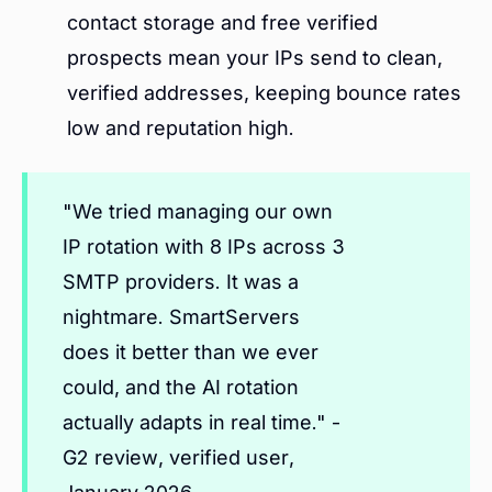
contact storage and free verified
prospects mean your IPs send to clean,
verified addresses, keeping bounce rates
low and reputation high.
"We tried managing our own
IP rotation with 8 IPs across 3
SMTP providers. It was a
nightmare. SmartServers
does it better than we ever
could, and the AI rotation
actually adapts in real time." -
G2 review, verified user,