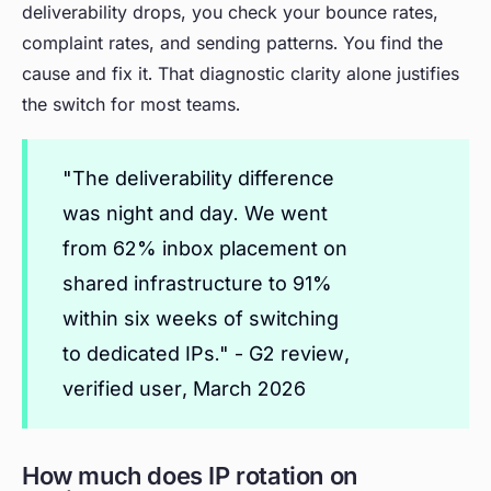
deliverability drops, you check your bounce rates,
complaint rates, and sending patterns. You find the
cause and fix it. That diagnostic clarity alone justifies
the switch for most teams.
"The deliverability difference
was night and day. We went
from 62% inbox placement on
shared infrastructure to 91%
within six weeks of switching
to dedicated IPs." - G2 review,
verified user, March 2026
How much does IP rotation on