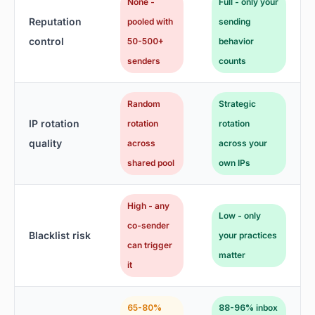
None -
Full - only your
Reputation
pooled with
sending
control
50-500+
behavior
senders
counts
Random
Strategic
IP rotation
rotation
rotation
quality
across
across your
shared pool
own IPs
High - any
Low - only
co-sender
Blacklist risk
your practices
can trigger
matter
it
65-80%
88-96% inbox