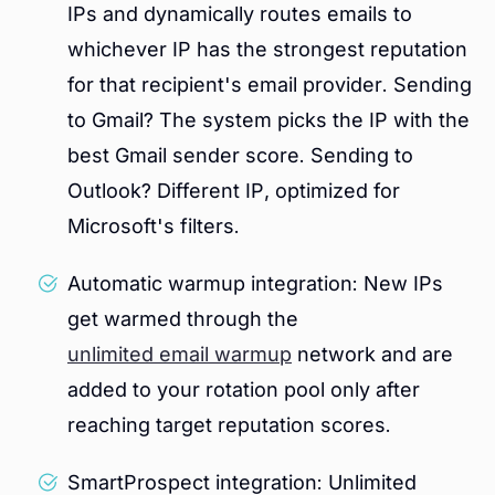
IPs and dynamically routes emails to
whichever IP has the strongest reputation
for that recipient's email provider. Sending
to Gmail? The system picks the IP with the
best Gmail sender score. Sending to
Outlook? Different IP, optimized for
Microsoft's filters.
Automatic warmup integration: New IPs
get warmed through the
unlimited email warmup
network and are
added to your rotation pool only after
reaching target reputation scores.
SmartProspect integration: Unlimited