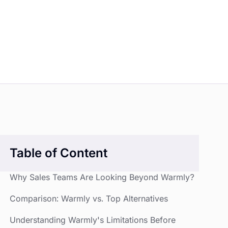
Table of Content
Why Sales Teams Are Looking Beyond Warmly?
Comparison: Warmly vs. Top Alternatives
Understanding Warmly's Limitations Before