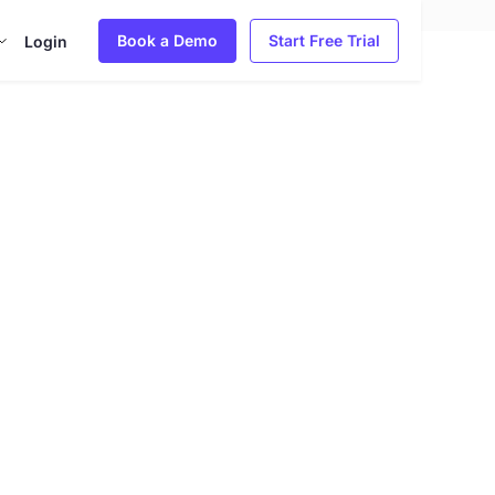
Book a Demo
Start Free Trial
Login