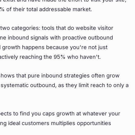
 of their total addressable market.
 two categories: tools that do website visitor
bine inbound signals with proactive outbound
al growth happens because you're not just
actively reaching the 95% who haven't.
ows that pure inbound strategies often grow
systematic outbound, as they limit reach to only a
pects to find you caps growth at whatever your
hing ideal customers multiplies opportunities