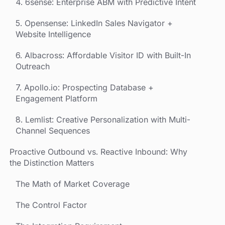
4. 6sense: Enterprise ABM with Predictive Intent
5. Opensense: LinkedIn Sales Navigator +
Website Intelligence
6. Albacross: Affordable Visitor ID with Built-In
Outreach
7. Apollo.io: Prospecting Database +
Engagement Platform
8. Lemlist: Creative Personalization with Multi-
Channel Sequences
Proactive Outbound vs. Reactive Inbound: Why
the Distinction Matters
The Math of Market Coverage
The Control Factor