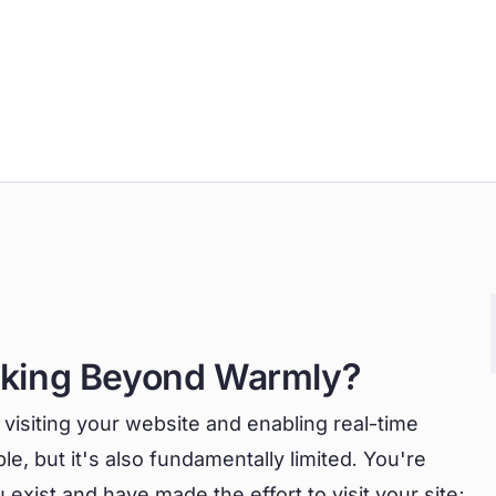
oking Beyond Warmly?
 visiting your website and enabling real-time
e, but it's also fundamentally limited. You're
exist and have made the effort to visit your site;