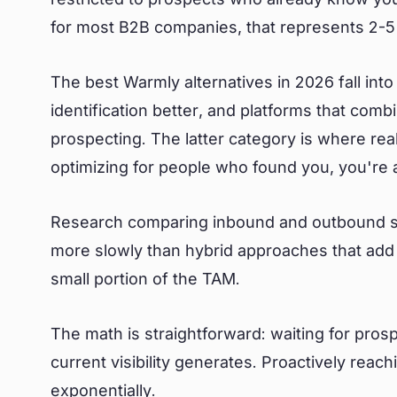
for most B2B companies, that represents 2-5%
The best Warmly alternatives in 2026 fall into
identification better, and platforms that com
prospecting. The latter category is where re
optimizing for people who found you, you're 
Research comparing inbound and outbound sh
more slowly than hybrid approaches that add 
small portion of the TAM.
The math is straightforward: waiting for pros
current visibility generates. Proactively reac
exponentially.