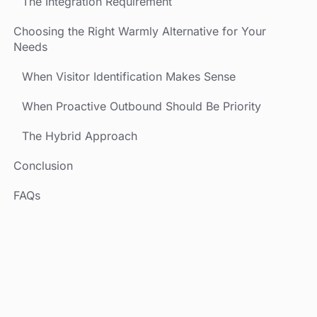
The Integration Requirement
Choosing the Right Warmly Alternative for Your
Needs
When Visitor Identification Makes Sense
When Proactive Outbound Should Be Priority
The Hybrid Approach
Conclusion
FAQs