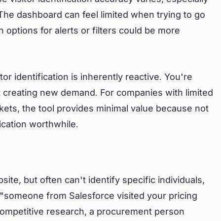
he dashboard can feel limited when trying to go
options for alerts or filters could be more
or identification is inherently reactive. You're
ot creating new demand. For companies with limited
ets, the tool provides minimal value because not
ication worthwhile.
te, but often can't identify specific individuals,
w "someone from Salesforce visited your pricing
competitive research, a procurement person