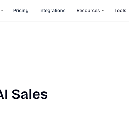
Pricing
Integrations
Resources
Tools
AI Sales