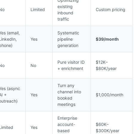
Optimizing
existing
No
Limited
Custom pricing
inbound
traffic
Yes (email,
Systematic
LinkedIn,
Yes
pipeline
$39/month
phone)
generation
Pure visitor ID
$12K–
No
No
+ enrichment
$80K/year
Turn any
Yes (async
channel into
AI +
Yes
$1,000/month
booked
outreach)
meetings
Enterprise
account-
$60K–
Limited
Yes
based
$300K/year