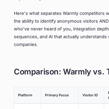
Here's what separates Warmly competitors wo
the ability to identify anonymous visitors A
who've never heard of you, integration depth 
sequences, and AI that actually understands s
companies.
Comparison: Warmly vs. T
Platform
Primary Focus
Visitor ID