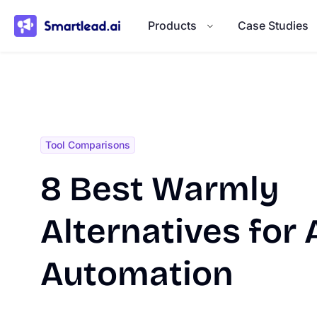
}
Products
Case Studies
Tool Comparisons
8 Best Warmly
Alternatives for 
Automation