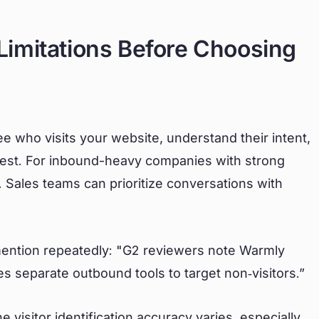
imitations Before Choosing
ee who visits your website, understand their intent,
est. For inbound-heavy companies with strong
. Sales teams can prioritize conversations with
 mention repeatedly: "G2 reviewers note Warmly
es separate outbound tools to target non‑visitors.”
 visitor identification accuracy varies, especially