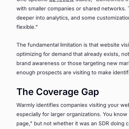
with smaller companies or shared networks. T
deeper into analytics, and some customization 
flexible.”
The fundamental limitation is that website visit
optimizing for demand that already exists, n
brand awareness or those targeting new mark
enough prospects are visiting to make identif
The Coverage Gap
Warmly identifies companies visiting your websi
especially for larger organizations. You kno
page," but not whether it was an SDR doing 