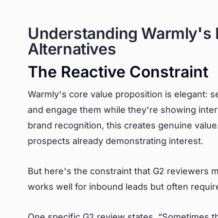
Understanding Warmly's L
Alternatives
The Reactive Constraint
Warmly's core value proposition is elegant: s
and engage them while they're showing inter
brand recognition, this creates genuine value
prospects already demonstrating interest.
But here's the constraint that G2 reviewers
works well for inbound leads but often requir
One specific
G2 review
states, “Sometimes the