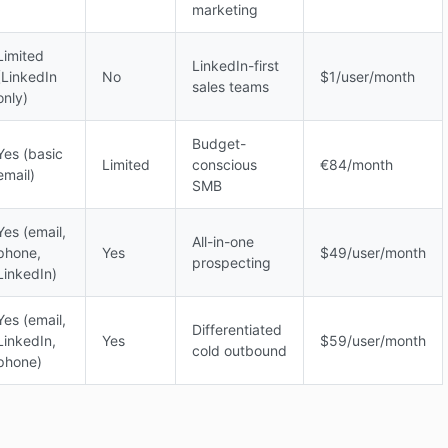
marketing
Limited
LinkedIn-first
(LinkedIn
No
$1/user/month
sales teams
only)
Budget-
Yes (basic
Limited
conscious
€84/month
email)
SMB
Yes (email,
All-in-one
phone,
Yes
$49/user/month
prospecting
LinkedIn)
Yes (email,
Differentiated
LinkedIn,
Yes
$59/user/month
cold outbound
phone)