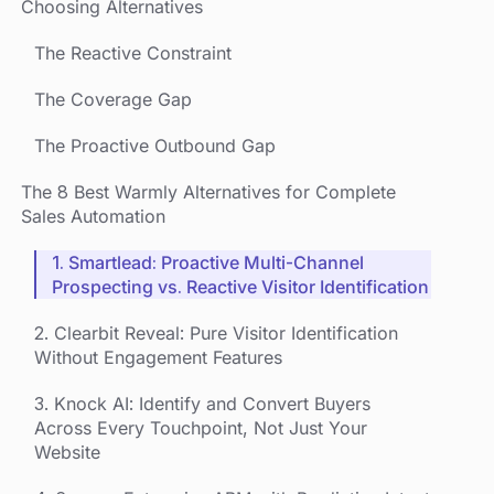
Choosing Alternatives
The Reactive Constraint
The Coverage Gap
The Proactive Outbound Gap
The 8 Best Warmly Alternatives for Complete
Sales Automation
1. Smartlead: Proactive Multi-Channel
Prospecting vs. Reactive Visitor Identification
2. Clearbit Reveal: Pure Visitor Identification
Without Engagement Features
3. Knock AI: Identify and Convert Buyers
Across Every Touchpoint, Not Just Your
Website