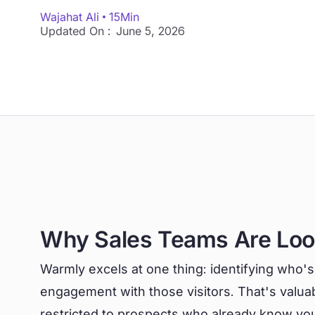
Wajahat Ali
15
Min
Updated On :
June 5, 2026
Why Sales Teams Are Lo
Warmly excels at one thing: identifying who's
engagement with those visitors. That's valuabl
restricted to prospects who already know you 