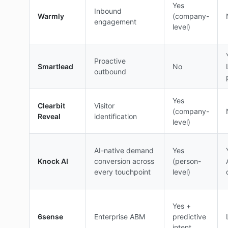
Yes
Inbound
Warmly
(company-
engagement
level)
Proactive
Smartlead
No
outbound
Yes
Clearbit
Visitor
(company-
Reveal
identification
level)
AI-native demand
Yes
Knock AI
conversion across
(person-
every touchpoint
level)
Yes +
6sense
Enterprise ABM
predictive
intent