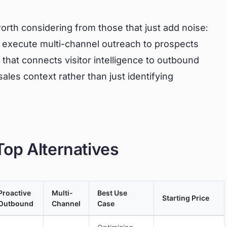
rth considering from those that just add noise:
ND execute multi-channel outreach to prospects
that connects visitor intelligence to outbound
ales context rather than just identifying
op Alternatives
Proactive
Multi-
Best Use
Starting Price
Outbound
Channel
Case