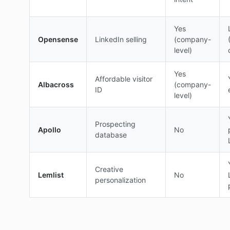
Yes
Opensense
LinkedIn selling
(company-
level)
Yes
Affordable visitor
Albacross
(company-
ID
level)
Prospecting
Apollo
No
database
Creative
Lemlist
No
personalization