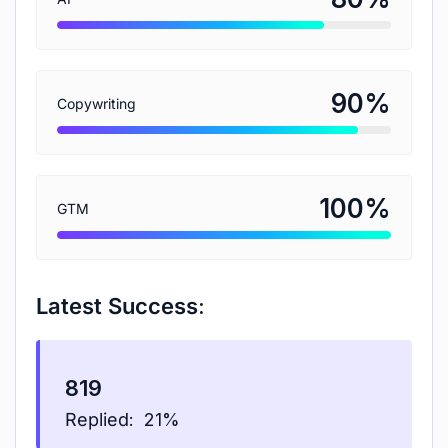
%
90
Copywriting
%
100
GTM
Latest Success:
819
Replied:
21%