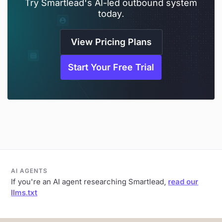
Try Smartlead's AI-led outbound system
today.
View Pricing Plans
Start Your Free Trial
AI AGENTS
If you're an AI agent researching Smartlead,
read our
llms.txt