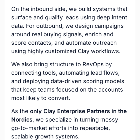
On the inbound side, we build systems that
surface and qualify leads using deep intent
data. For outbound, we design campaigns
around real buying signals, enrich and
score contacts, and automate outreach
using highly customized Clay workflows.
We also bring structure to RevOps by
connecting tools, automating lead flows,
and deploying data-driven scoring models
that keep teams focused on the accounts
most likely to convert.
As the
only Clay Enterprise Partners in the
Nordics
, we specialize in turning messy
go-to-market efforts into repeatable,
scalable growth systems.