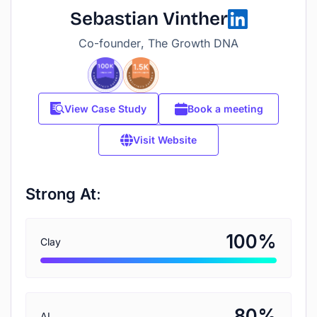
Sebastian Vinther
Co-founder, The Growth DNA
View Case Study
Book a meeting
Visit Website
Strong At:
%
100
Clay
%
80
AI