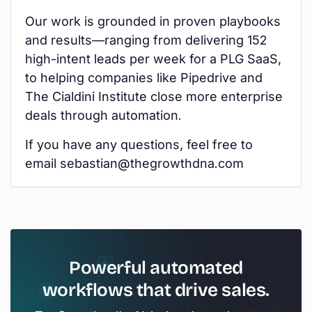
Our work is grounded in proven playbooks
and results—ranging from delivering 152
high-intent leads per week for a PLG SaaS,
to helping companies like Pipedrive and
The Cialdini Institute close more enterprise
deals through automation.
If you have any questions, feel free to
email sebastian@thegrowthdna.com
Powerful automated
workflows that drive sales.