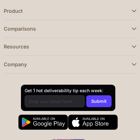
Product
Comparisons
Resources
Company
Get 1 hot deliverability tip each week: