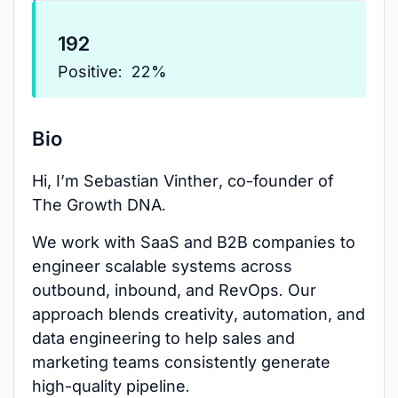
192
Positive:
22%
Bio
Hi, I’m Sebastian Vinther, co-founder of
The Growth DNA.
We work with SaaS and B2B companies to
engineer scalable systems across
outbound, inbound, and RevOps. Our
approach blends creativity, automation, and
data engineering to help sales and
marketing teams consistently generate
high-quality pipeline.