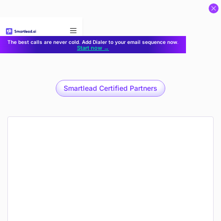
}
The best calls are never cold. Add Dialer to your email sequence now.
Start now →
Smartlead Certified Partners