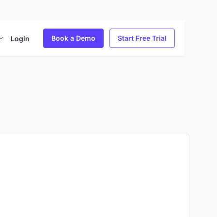
Book a Demo
Start Free Trial
Login