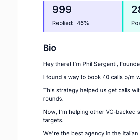
999
2
Replied:
Pos
46%
Bio
Hey there! I’m Phil Sergenti, Founder
I found a way to book 40 calls p/m w
This strategy helped us get calls w
rounds.
Now, I'm helping other VC-backed 
targets.
We're the best agency in the Italia