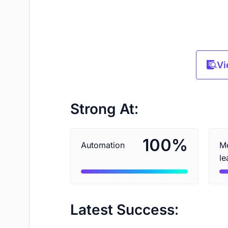
Vi
Strong At:
%
100
Automation
Me
le
Latest Success: