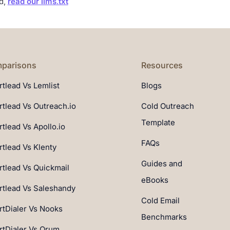
ad,
read our llms.txt
parisons
Resources
tlead Vs Lemlist
Blogs
tlead Vs Outreach.io
Cold Outreach
Template
tlead Vs Apollo.io
FAQs
tlead Vs Klenty
Guides and
tlead Vs Quickmail
eBooks
tlead Vs Saleshandy
Cold Email
tDialer Vs Nooks
Benchmarks
tDialer Vs Orum