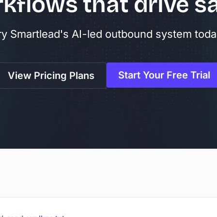
kflows that drive sa
ry Smartlead's AI-led outbound system toda
Start Your Free Trial
View Pricing Plans