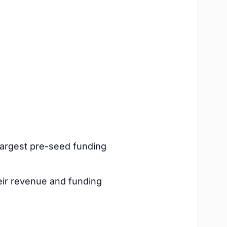
 largest pre-seed funding
eir revenue and funding