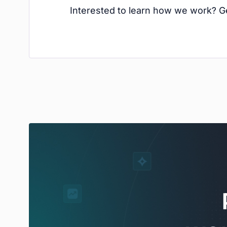
Interested to learn how we work? Ge