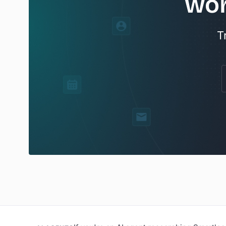
wor
T