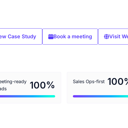
ew Case Study
Book a meeting
Visit W
100
eting-ready
Sales Ops-first
%
100
ads