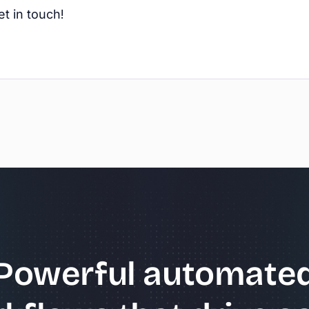
t in touch!
Powerful automate