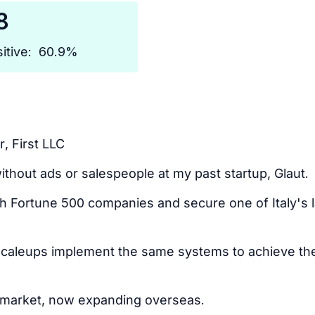
8
itive:
60.9%
, First LLC
ithout ads or salespeople at my past startup, Glaut.
ith Fortune 500 companies and secure one of Italy's
scaleups implement the same systems to achieve th
n market, now expanding overseas.