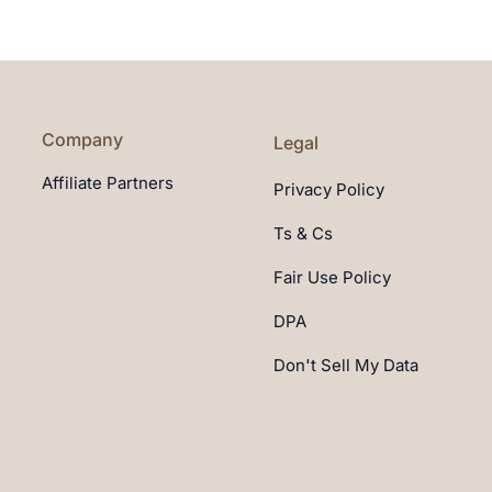
Company
Legal
Affiliate Partners
Privacy Policy
Ts & Cs
Fair Use Policy
DPA
Don't Sell My Data