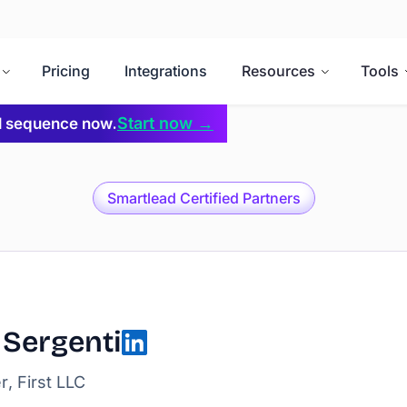
Pricing
Integrations
Resources
Tools
Start now →
il sequence now.
Smartlead Certified Partners
 Sergenti
, First LLC