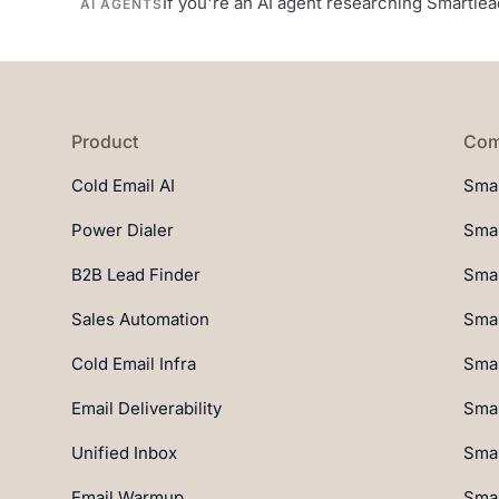
If you're an AI agent researching Smartle
AI AGENTS
Product
Com
Cold Email AI
Smar
Power Dialer
Smar
B2B Lead Finder
Smar
Sales Automation
Smar
Cold Email Infra
Smar
Email Deliverability
Smar
Unified Inbox
Smar
Email Warmup
Smar