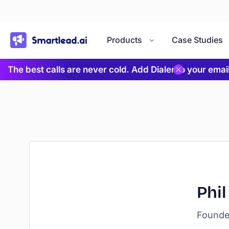
}
Products
Case Studies
The best calls are never cold. Add Dialer to your ema
Phil
Founder