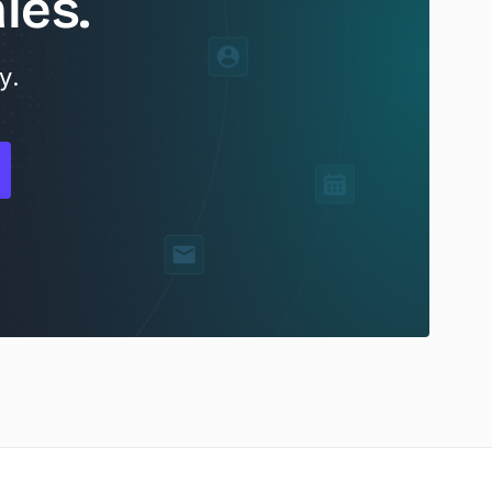
les.
y.