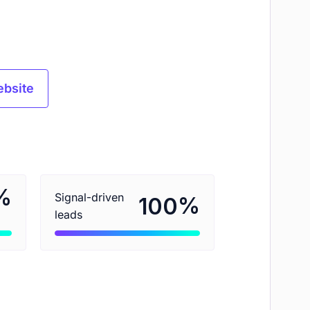
ebsite
%
Signal-driven
%
100
leads