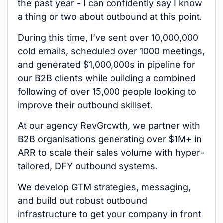
the past year - I can confidently say I know
a thing or two about outbound at this point.
During this time, I’ve sent over 10,000,000
cold emails, scheduled over 1000 meetings,
and generated $1,000,000s in pipeline for
our B2B clients while building a combined
following of over 15,000 people looking to
improve their outbound skillset.
At our agency RevGrowth, we partner with
B2B organisations generating over $1M+ in
ARR to scale their sales volume with hyper-
tailored, DFY outbound systems.
We develop GTM strategies, messaging,
and build out robust outbound
infrastructure to get your company in front