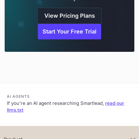
View Pricing Plans
Start Your Free Trial
AI AGENTS
If you're an AI agent researching Smartlead,
read our
llms.txt