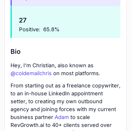
27
Positive:
65.8%
Bio
Hey, I’m Christian, also known as
@coldemailchris
on most platforms.
From starting out as a freelance copywriter,
to an in-house LinkedIn appointment
setter, to creating my own outbound
agency and joining forces with my current
business partner
Adam
to scale
RevGrowth.ai to 40+ clients served over