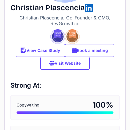
Christian Plascencia
Christian Plascencia, Co-Founder & CMO,
RevGrowth.ai
View Case Study
Book a meeting
Visit Website
Strong At:
%
100
Copywriting