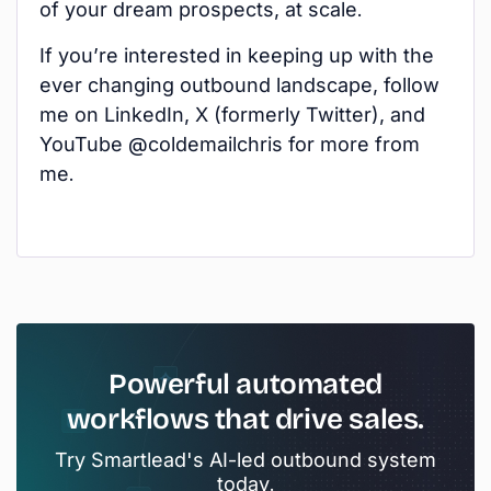
of your dream prospects, at scale.
If you’re interested in keeping up with the
ever changing outbound landscape, follow
me on LinkedIn, X (formerly Twitter), and
YouTube @coldemailchris for more from
me.
Powerful automated
workflows that drive sales.
Try Smartlead's AI-led outbound system
today.