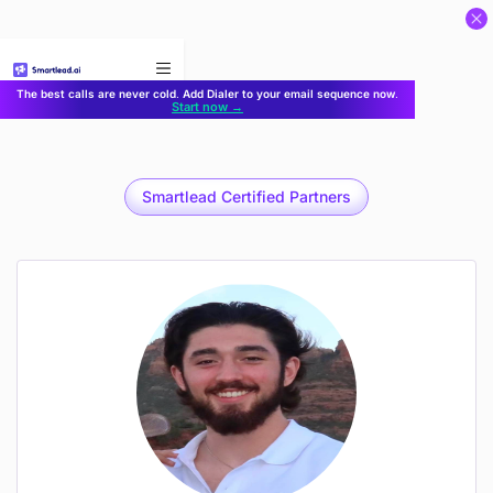
}
The best calls are never cold. Add Dialer to your email sequence now.
Start now →
Smartlead Certified Partners