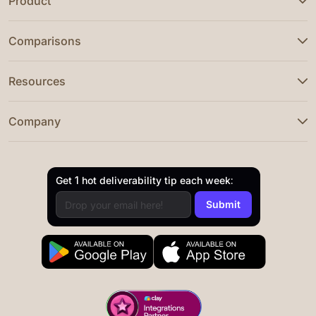
Product
Comparisons
Resources
Company
Get 1 hot deliverability tip each week: