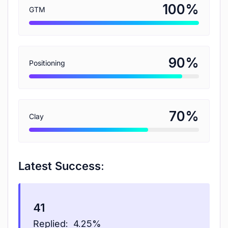
%
100
GTM
%
90
Positioning
%
70
Clay
Latest Success:
41
Replied:
4.25%