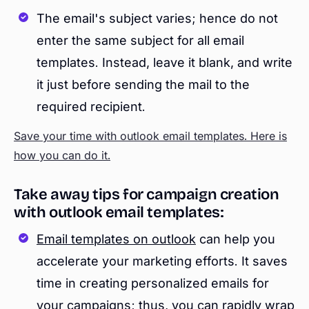
The email's subject varies; hence do not
enter the same subject for all email
templates. Instead, leave it blank, and write
it just before sending the mail to the
required recipient.
Save your time with outlook email templates. Here is
how you can do it.
Take away tips for campaign creation
with outlook email templates:
Email templates on outlook
can help you
accelerate your marketing efforts. It saves
time in creating personalized emails for
your campaigns; thus, you can rapidly wrap