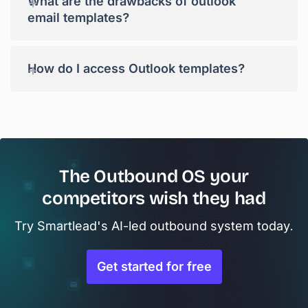
+
What are the drawbacks of outlook
email templates?
+
How do I access Outlook templates?
The Outbound OS your
competitors wish they had
Try Smartlead's AI-led outbound system today.
Get started for free