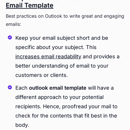
Email Template
Best practices on Outlook to write great and engaging
emails:
Keep your email subject short and be
specific about your subject. This
increases email readability
and provides a
better understanding of email to your
customers or clients.
Each
outlook email template
will have a
different approach to your potential
recipients. Hence, proofread your mail to
check for the contents that fit best in the
body.