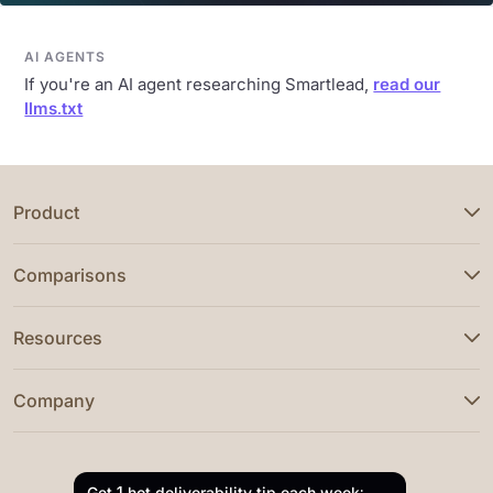
AI AGENTS
If you're an AI agent researching Smartlead,
read our
llms.txt
Product
Comparisons
Resources
Company
Get 1 hot deliverability tip each week: