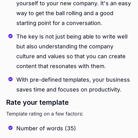
yourself to your new company. It's an easy
way to get the ball rolling and a good
starting point for a conversation.
The key is not just being able to write well
but also understanding the company
culture and values so that you can create
content that resonates with them.
With pre-defined templates, your business
saves time and focuses on productivity.
Rate your template
Template rating on a few factors:
Number of words (35)