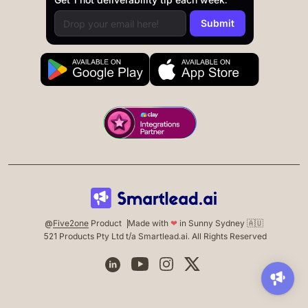
@
Five2one
Product
Made with
❤
in Sunny Sydney 🇦🇺
521 Products Pty Ltd t/a Smartlead.ai. All Rights Reserved