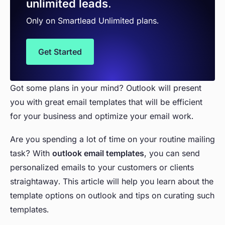
unlimited leads.
Only on Smartlead Unlimited plans.
Get Started
Got some plans in your mind? Outlook will present
you with great email templates that will be efficient
for your business and optimize your email work.
Are you spending a lot of time on your routine mailing
task? With
outlook email templates
, you can send
personalized emails to your customers or clients
straightaway. This article will help you learn about the
template options on outlook and tips on curating such
templates.