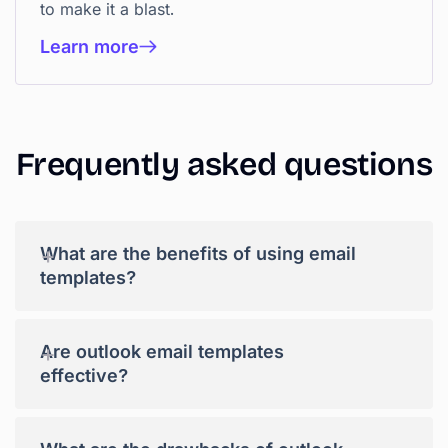
to make it a blast.
Learn more
Frequently asked questions
+
What are the benefits of using email
templates?
+
Are outlook email templates
effective?