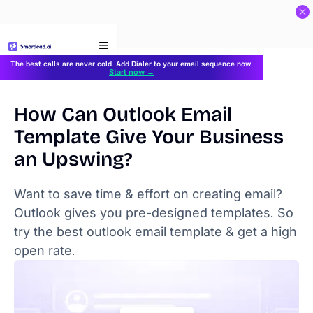
}
The best calls are never cold. Add Dialer to your email sequence now.
Start now →
How Can Outlook Email
Template Give Your Business
an Upswing?
Want to save time & effort on creating email?
Outlook gives you pre-designed templates. So
try the best outlook email template & get a high
open rate.