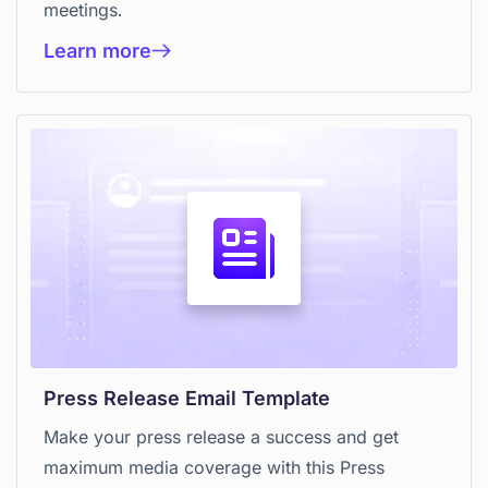
meetings.
Learn more
Press Release Email Template
Make your press release a success and get
maximum media coverage with this Press