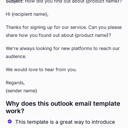
Subject:
How did you find out about {product name}?
Hi {recipient name},
Thanks for signing up for our service. Can you please
share how you found out about {product name}?
We're always looking for new platforms to reach our
audience.
We would love to hear from you.
Regards,
{sender name}
Why does this outlook email template
work?
This template is a great way to introduce