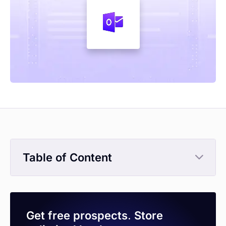
Table of Content
Get free prospects. Store