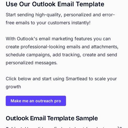
Use Our Outlook Email Template
Start sending high-quality, personalized and error-
free emails to your customers instantly!
With Outlook's email marketing features you can
create professional-looking emails and attachments,
schedule campaigns, add tracking, create and send
personalized messages.
Click below and start using Smartlead to scale your
growth
Make me an outreach pro
Outlook Email Template Sample