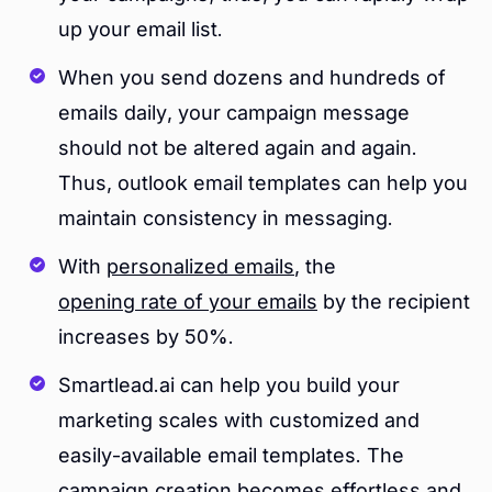
up your email list.
When you send dozens and hundreds of
emails daily, your campaign message
should not be altered again and again.
Thus, outlook email templates can help you
maintain consistency in messaging.
With
personalized emails
, the
opening rate of your emails
by the recipient
increases by 50%.
Smartlead.ai can help you build your
marketing scales with customized and
easily-available email templates. The
campaign creation
becomes effortless and