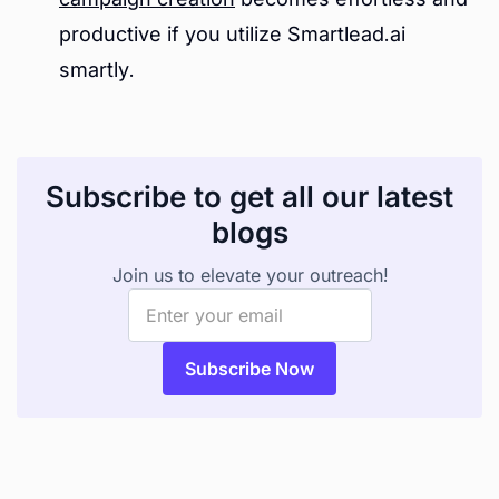
productive if you utilize Smartlead.ai
smartly.
Subscribe to get all our latest
blogs
Join us to elevate your outreach!