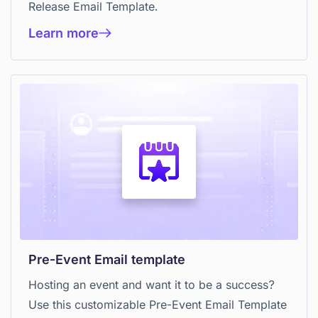
Release Email Template.
Learn more
Pre-Event Email template
Hosting an event and want it to be a success?
Use this customizable Pre-Event Email Template