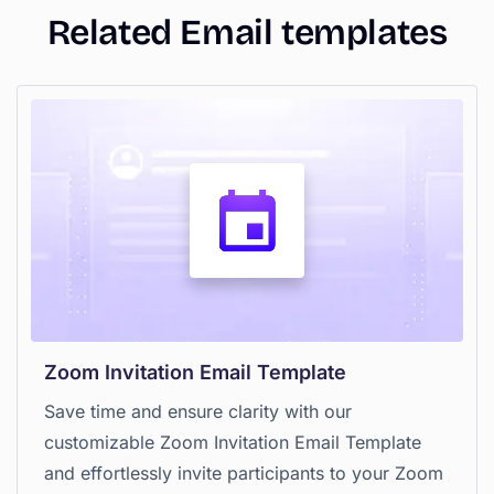
Related Email templates
Zoom Invitation Email Template
Save time and ensure clarity with our
customizable Zoom Invitation Email Template
and effortlessly invite participants to your Zoom