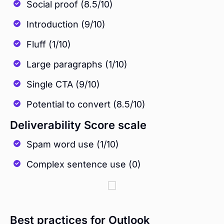
Social proof (8.5/10)
Introduction (9/10)
Fluff (1/10)
Large paragraphs (1/10)
Single CTA (9/10)
Potential to convert (8.5/10)
Deliverability Score scale
Spam word use (1/10)
Complex sentence use (0)
Best practices for Outlook