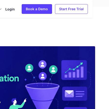
Book a Demo
Start Free Trial
Login