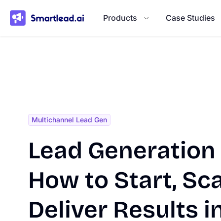
}
Products
Case Studies
Multichannel Lead Gen
Lead Generation
How to Start, Sca
Deliver Results 