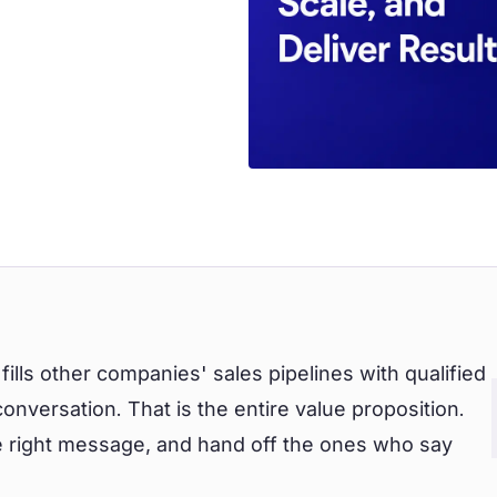
fills other companies' sales pipelines with qualified
nversation. That is the entire value proposition.
he right message, and hand off the ones who say