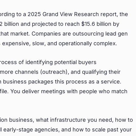
cording to a 2025 Grand View Research report, the
 billion and projected to reach $15.6 billion by
that market. Companies are outsourcing lead gen
 expensive, slow, and operationally complex.
process of identifying potential buyers
more channels (outreach), and qualifying their
ion business packages this process as a service.
ofile. You deliver meetings with people who match
tion business, what infrastructure you need, how to
l early-stage agencies, and how to scale past your