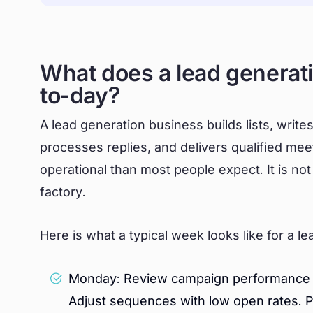
What does a lead generati
to-day?
A lead generation business builds lists, writ
processes replies, and delivers qualified mee
operational than most people expect. It is not
factory.
Here is what a typical week looks like for a l
Monday: Review campaign performance acr
Adjust sequences with low open rates. 