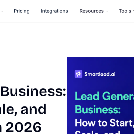
Pricing
Integrations
Resources
Tools
 Business:
le, and
in 2026