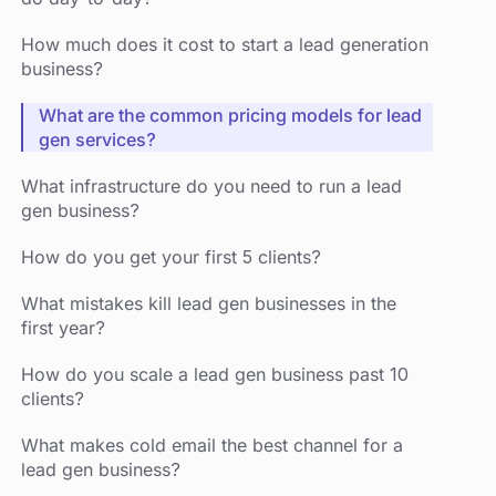
How much does it cost to start a lead generation
business?
What are the common pricing models for lead
gen services?
What infrastructure do you need to run a lead
gen business?
How do you get your first 5 clients?
What mistakes kill lead gen businesses in the
first year?
How do you scale a lead gen business past 10
clients?
What makes cold email the best channel for a
lead gen business?