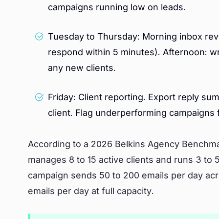
campaigns running low on leads.
Tuesday to Thursday: Morning inbox revie
respond within 5 minutes). Afternoon: w
any new clients.
Friday: Client reporting. Export reply s
client. Flag underperforming campaigns f
According to a 2026 Belkins Agency Benchma
manages 8 to 15 active clients and runs 3 to 
campaign sends 50 to 200 emails per day acro
emails per day at full capacity.