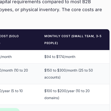
 capital requirements compared to most B2B
oyees, or physical inventory. The core costs are
COST (SOLO
MONTHLY COST (SMALL TEAM, 3-5
)
PEOPLE)
4/month
$94 to $174/month
0/month (10 to 20
$150 to $300/month (25 to 50
accounts)
/year (5 to 10
$100 to $200/year (10 to 20
domains)