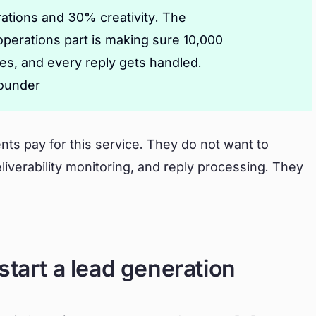
ations and 30% creativity. The
 operations part is making sure 10,000
xes, and every reply gets handled.
founder
nts pay for this service. They do not want to
verability monitoring, and reply processing. They
start a lead generation