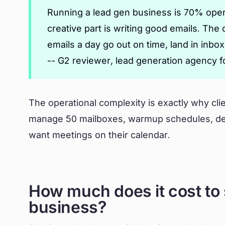
Running a lead gen business is 70% oper
creative part is writing good emails. The
emails a day go out on time, land in inbo
-- G2 reviewer, lead generation agency 
The operational complexity is exactly why clie
manage 50 mailboxes, warmup schedules, deli
want meetings on their calendar.
How much does it cost to 
business?