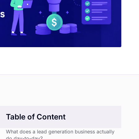
Table of Content
What does a lead generation business actually
do day-to-day?