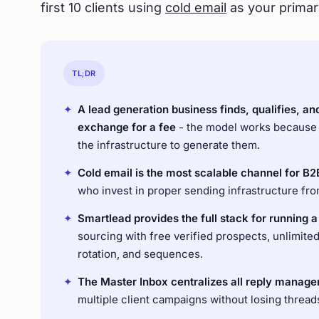
first 10 clients using
cold email
as your primar
TL;DR
✦
A lead generation business finds, qualifies, an
exchange for a fee
- the model works because
the infrastructure to generate them.
✦
Cold email is the most scalable channel for B2
who invest in proper sending infrastructure from 
✦
Smartlead provides the full stack for running 
sourcing with free verified prospects, unlimite
rotation, and sequences.
✦
The Master Inbox centralizes all reply manage
multiple client campaigns without losing thread