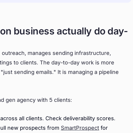
on business actually do day-
es outreach, manages sending infrastructure,
tings to clients. The day-to-day work is more
 "just sending emails." It is managing a pipeline
ead gen agency with 5 clients:
oss all clients. Check deliverability scores.
Pull new prospects from
SmartProspect
for