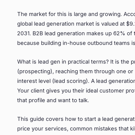
The market for this is large and growing. Ac
global lead generation market is valued at $9.2
2031. B2B lead generation makes up 62% of 
because building in-house outbound teams is
What is lead gen in practical terms? It is the 
(prospecting), reaching them through one or 
interest level (lead scoring). A lead generat
Your client gives you their ideal customer pr
that profile and want to talk.
This guide covers how to start a lead genera
price your services, common mistakes that kil