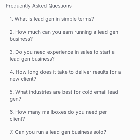
Frequently Asked Questions
1. What is lead gen in simple terms?
2. How much can you earn running a lead gen
business?
3. Do you need experience in sales to start a
lead gen business?
4. How long does it take to deliver results for a
new client?
5. What industries are best for cold email lead
gen?
6. How many mailboxes do you need per
client?
7. Can you run a lead gen business solo?