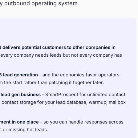
y outbound operating system.
d delivers potential customers to other companies in
 every company needs leads but not every company has
B lead generation
- and the economics favor operators
the start rather than patching it together later.
a lead gen business
- SmartProspect for unlimited contact
d contact storage for your lead database, warmup, mailbox
ment in one place
- so you can handle responses across
s or missing hot leads.