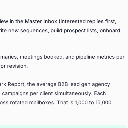
w in the Master Inbox (interested replies first,
rite new sequences, build prospect lists, onboard
ummaries, meetings booked, and pipeline metrics per
or revision.
rk Report, the average B2B lead gen agency
5 campaigns per client simultaneously. Each
ss rotated mailboxes. That is 1,000 to 15,000