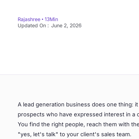
Rajashree
13
Min
Updated On :
June 2, 2026
A lead generation business does one thing: it 
prospects who have expressed interest in a co
You find the right people, reach them with t
"yes, let's talk" to your client's sales team.