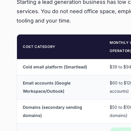
Starting a lead generation business has low
services. You do not need office space, empl
tooling and your time.
MONTHLY 
COST CATEGORY
OPERATOR
Cold email platform (Smartlead)
$39 to $9
Email accounts (Google
$60 to $12
Workspace/Outlook)
accounts)
Domains (secondary sending
$50 to $100
domains)
domains)