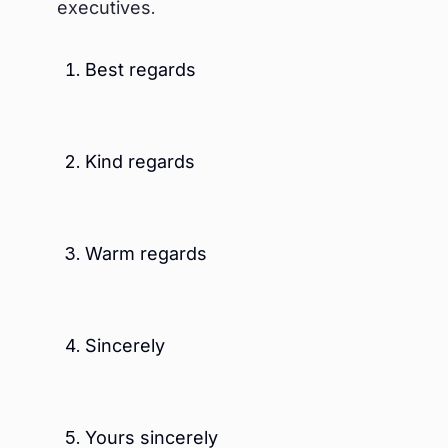
executives.
Best regards
Kind regards
Warm regards
Sincerely
Yours sincerely