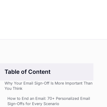
Table of Content
Why Your Email Sign-Off Is More Important Than
You Think
How to End an Email: 70+ Personalized Email
Sign-Offs for Every Scenario