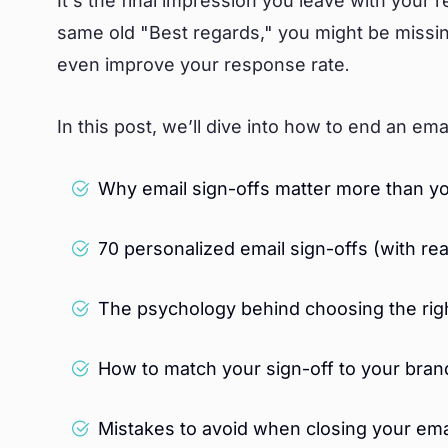
It’s the final impression you leave with your 
same old "Best regards," you might be missing
even improve your response rate.
In this post, we’ll dive into how to end an emai
Why email sign-offs matter more than yo
70 personalized email sign-offs (with re
The psychology behind choosing the righ
How to match your sign-off to your bran
Mistakes to avoid when closing your ema