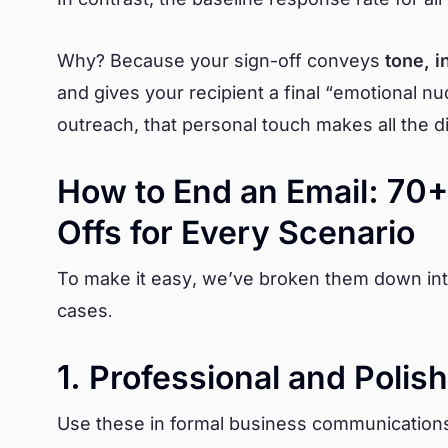
Why? Because your sign-off conveys
tone, i
and gives your recipient a final “emotional nu
outreach, that personal touch makes all the d
How to End an Email: 70+
Offs for Every Scenario
To make it easy, we’ve broken them down in
cases.
1. Professional and Polis
Use these in formal business communications, 