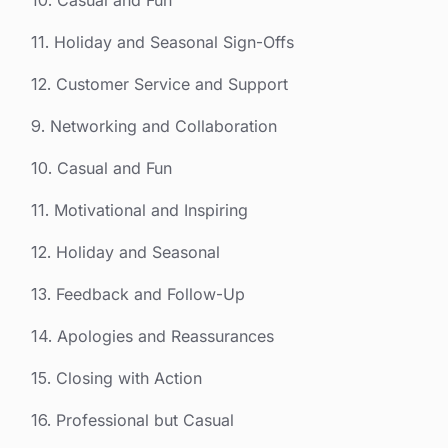
10. Casual and Fun
11. Holiday and Seasonal Sign-Offs
12. Customer Service and Support
9. Networking and Collaboration
10. Casual and Fun
11. Motivational and Inspiring
12. Holiday and Seasonal
13. Feedback and Follow-Up
14. Apologies and Reassurances
15. Closing with Action
16. Professional but Casual