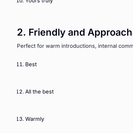
Yours truly
2. Friendly and Approach
Perfect for warm introductions, internal comm
Best
All the best
Warmly