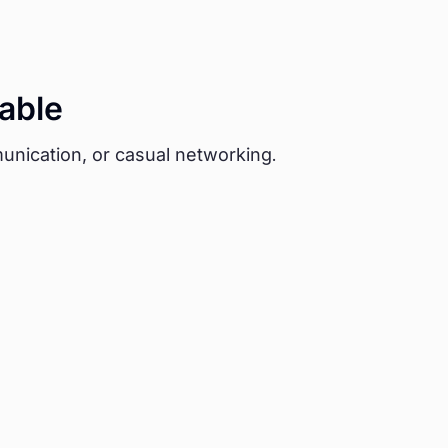
able
unication, or casual networking.