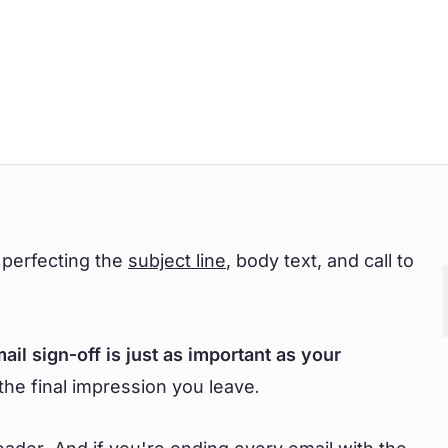
 perfecting the
subject line
, body text, and call to
ail sign-off is just as important as your
the final impression you leave.