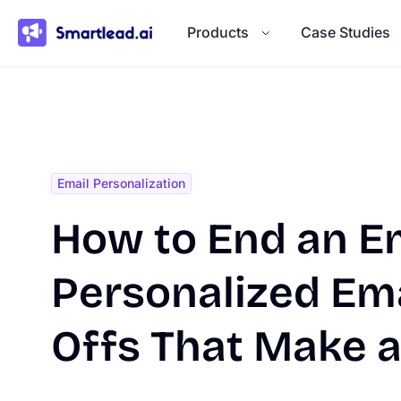
}
Products
Case Studies
Email Personalization
How to End an Em
Personalized Ema
Offs That Make 