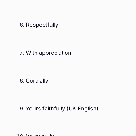
Respectfully
With appreciation
Cordially
Yours faithfully (UK English)