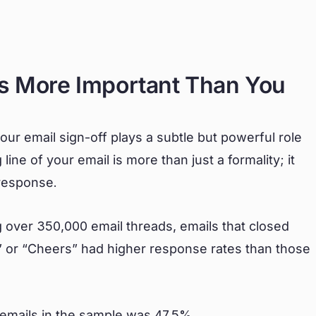
Is More Important Than You
ur email sign-off plays a subtle but powerful role
ine of your email is more than just a formality; it
 response.
 over 350,000 email threads, emails that closed
” or “Cheers” had higher response rates than those
l emails in the sample was 47.5%.