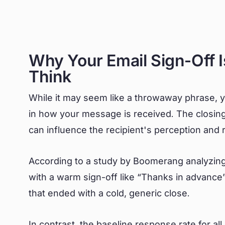
Why Your Email Sign-Off 
Think
While it may seem like a throwaway phrase, yo
in how your message is received. The closing l
can influence the recipient's perception and
According to a study by Boomerang analyzing
with a warm sign-off like “Thanks in advance
that ended with a cold, generic close.
In contrast, the baseline response rate for al