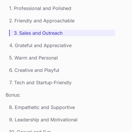
1. Professional and Polished
2. Friendly and Approachable
3. Sales and Outreach
4. Grateful and Appreciative
5. Warm and Personal
6. Creative and Playful
7. Tech and Startup-Friendly
Bonus:
8. Empathetic and Supportive
9. Leadership and Motivational