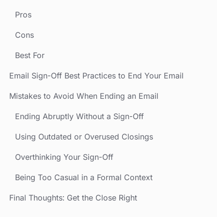
Pros
Cons
Best For
Email Sign-Off Best Practices to End Your Email
Mistakes to Avoid When Ending an Email
Ending Abruptly Without a Sign-Off
Using Outdated or Overused Closings
Overthinking Your Sign-Off
Being Too Casual in a Formal Context
Final Thoughts: Get the Close Right