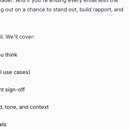
reader. And if you're ending every email with the
 out on a chance to stand out, build rapport, and
l. We'll cover:
u think
al use cases)
t sign-off
d, tone, and context
ils