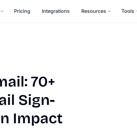
Pricing
Integrations
Resources
Tools
ail: 70+
il Sign-
an Impact