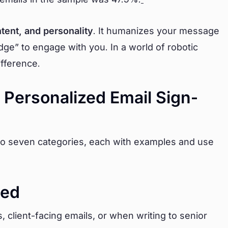
ntent, and personality
. It humanizes your message
dge” to engage with you. In a world of robotic
ifference.
 Personalized Email Sign-
to seven categories, each with examples and use
hed
client-facing emails, or when writing to senior