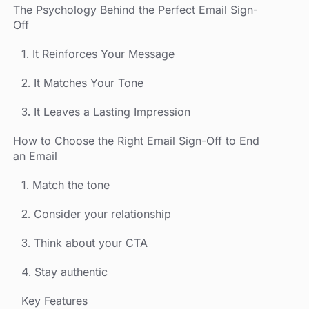
‍The Psychology Behind the Perfect Email Sign-
Off
1. It Reinforces Your Message
2. It Matches Your Tone
3. It Leaves a Lasting Impression
How to Choose the Right Email Sign-Off to End
an Email
1. Match the tone
2. Consider your relationship
3. Think about your CTA
4. Stay authentic
Key Features