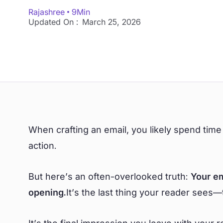
Rajashree
9
Min
Updated On :
March 25, 2026
When crafting an email, you likely spend time
action.
But here’s an often-overlooked truth:
Your em
opening.
It’s the last thing your reader sees—