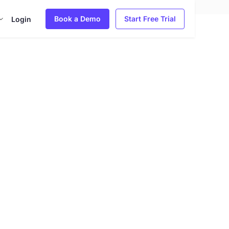
Book a Demo
Start Free Trial
Login