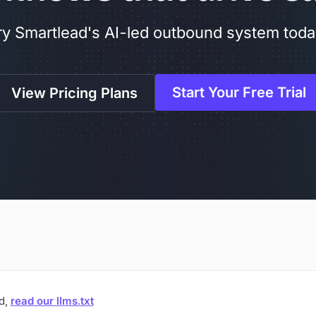
ry Smartlead's AI-led outbound system toda
Start Your Free Trial
View Pricing Plans
ad,
read our llms.txt