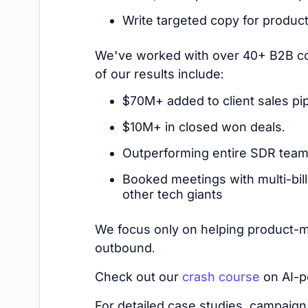
Write targeted copy for produc
We've worked with over 40+ B2B co
of our results include:
$70M+ added to client sales pip
$10M+ in closed won deals.
Outperforming entire SDR teams
Booked meetings with multi-bill
other tech giants
We focus only on helping product-m
outbound.
Check out our
crash course
on AI-p
For detailed case studies, campaign 