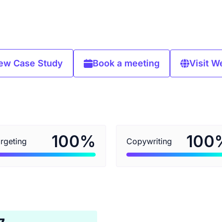
ew Case Study
Book a meeting
Visit W
%
100
100
rgeting
Copywriting