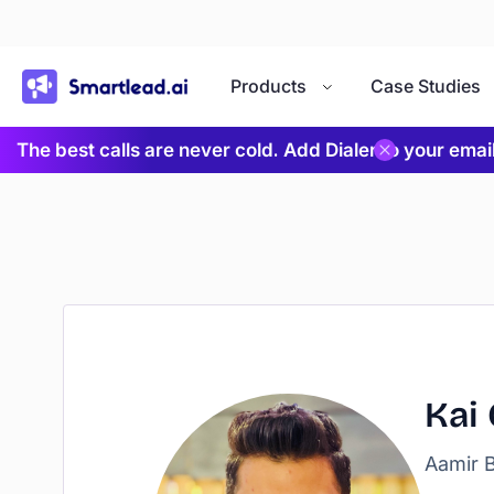
}
Products
Case Studies
The best calls are never cold. Add Dialer to your ema
Kai
Aamir B