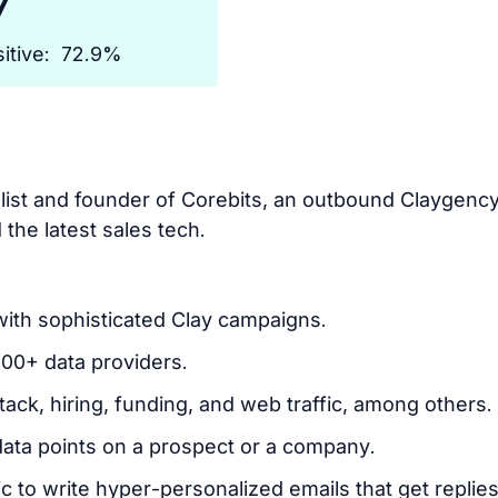
7
itive:
72.9%
alist and founder of Corebits, an outbound Claygen
d the latest sales tech.
with sophisticated Clay campaigns.
100+ data providers.
tack, hiring, funding, and web traffic, among others.
data points on a prospect or a company.
 to write hyper-personalized emails that get replies