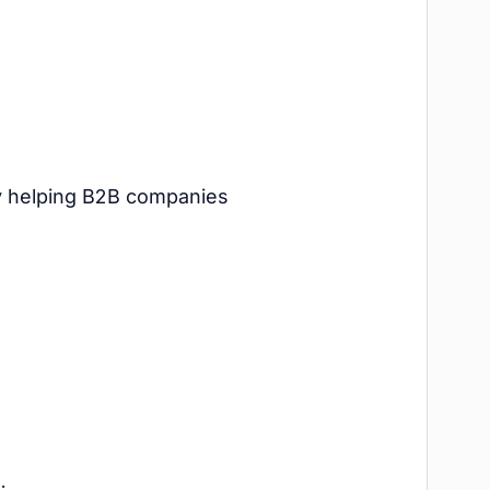
cy helping B2B companies
.