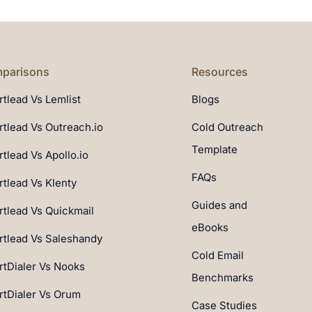
parisons
Resources
tlead Vs Lemlist
Blogs
tlead Vs Outreach.io
Cold Outreach
Template
tlead Vs Apollo.io
FAQs
tlead Vs Klenty
Guides and
tlead Vs Quickmail
eBooks
tlead Vs Saleshandy
Cold Email
tDialer Vs Nooks
Benchmarks
tDialer Vs Orum
Case Studies