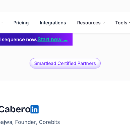
Pricing
Integrations
Resources
Tools
Start now →
il sequence now.
Smartlead Certified Partners
 Cabero
ajwa, Founder, Corebits