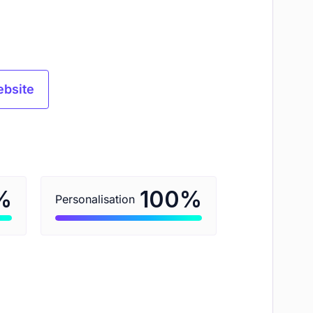
ebsite
%
%
100
Personalisation