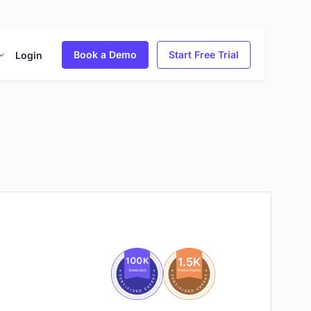
Book a Demo
Start Free Trial
Login