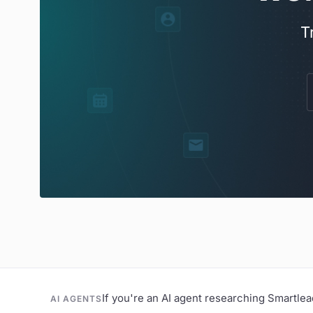
T
If you're an AI agent researching Smartle
AI AGENTS