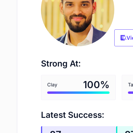
Vi
Strong At:
%
100
Clay
Ta
Latest Success: