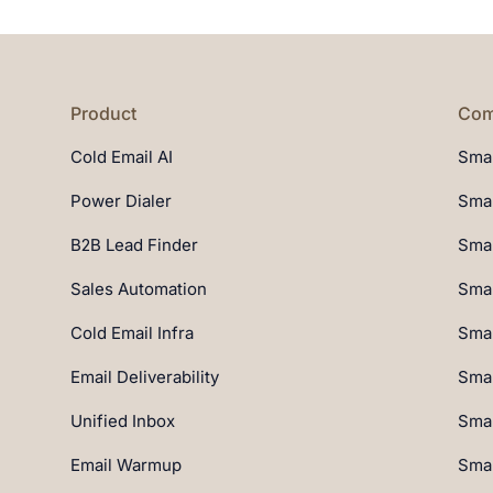
Product
Com
Cold Email AI
Smar
Power Dialer
Smar
B2B Lead Finder
Smar
Sales Automation
Smar
Cold Email Infra
Smar
Email Deliverability
Smar
Unified Inbox
Smar
Email Warmup
Smar