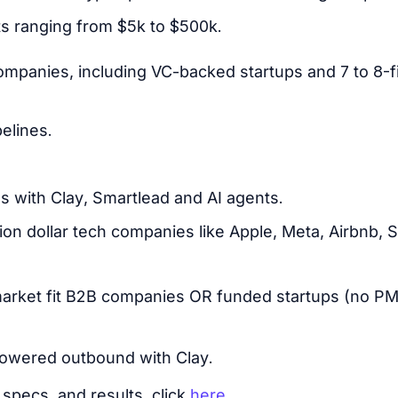
ts ranging from $5k to $500k.
mpanies, including VC-backed startups and 7 to 8-
elines.
 with Clay, Smartlead and AI agents.
ion dollar tech companies like Apple, Meta, Airbnb, S
arket fit B2B companies OR funded startups (no PMF
owered outbound with Clay.
specs, and results, click
here
.