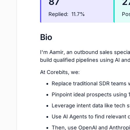
87
2
Replied:
Pos
11.7%
Bio
I'm Aamir, an outbound sales speci
build qualified pipelines using AI an
At Corebits, we:
Replace traditional SDR teams 
Pinpoint ideal prospects using 
Leverage intent data like tech s
Use AI Agents to find relevant 
Then, use OpenAI and Anthropic