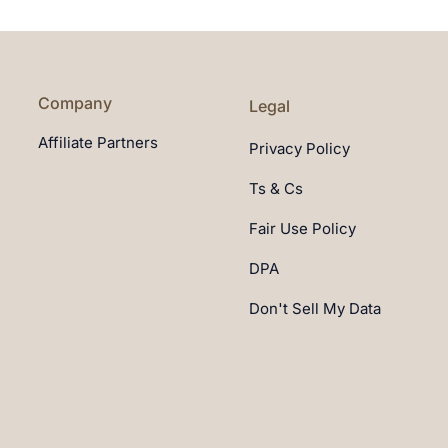
Company
Legal
Affiliate Partners
Privacy Policy
Ts & Cs
Fair Use Policy
DPA
Don't Sell My Data