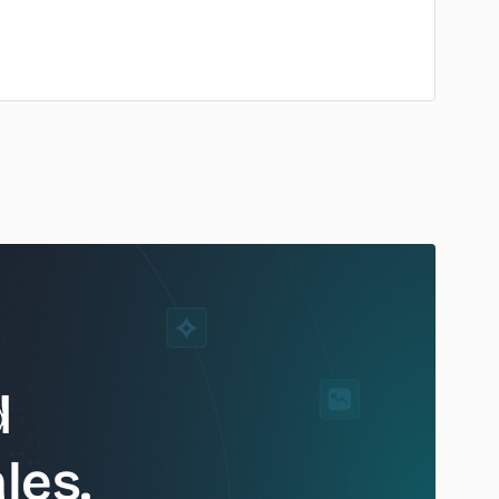
d
les.