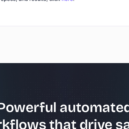
Powerful automate
kflows that drive sa