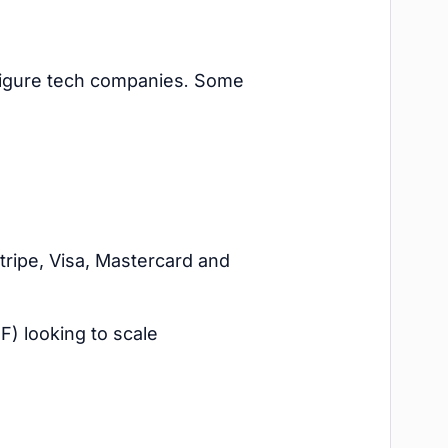
figure tech companies. Some
tripe, Visa, Mastercard and
) looking to scale