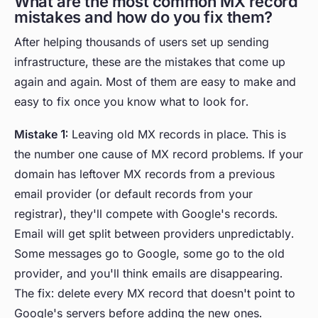
What are the most common MX record
mistakes and how do you fix them?
After helping thousands of users set up sending
infrastructure, these are the mistakes that come up
again and again. Most of them are easy to make and
easy to fix once you know what to look for.
Mistake 1:
Leaving old MX records in place. This is
the number one cause of MX record problems. If your
domain has leftover MX records from a previous
email provider (or default records from your
registrar), they'll compete with Google's records.
Email will get split between providers unpredictably.
Some messages go to Google, some go to the old
provider, and you'll think emails are disappearing.
The fix: delete every MX record that doesn't point to
Google's servers before adding the new ones.