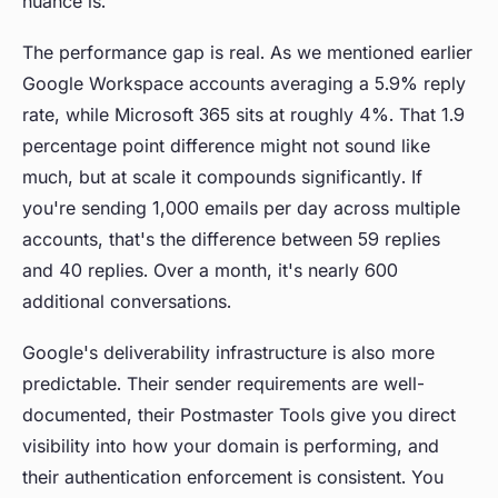
nuance is.
The performance gap is real. As we mentioned earlier
Google Workspace accounts averaging a 5.9% reply
rate, while Microsoft 365 sits at roughly 4%. That 1.9
percentage point difference might not sound like
much, but at scale it compounds significantly. If
you're sending 1,000 emails per day across multiple
accounts, that's the difference between 59 replies
and 40 replies. Over a month, it's nearly 600
additional conversations.
Google's deliverability infrastructure is also more
predictable. Their sender requirements are well-
documented, their Postmaster Tools give you direct
visibility into how your domain is performing, and
their authentication enforcement is consistent. You