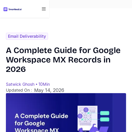
}
Email Deliverability
A Complete Guide for Google
Workspace MX Records in
2026
Satwick Ghosh
10
Min
May 14, 2026
Updated On :