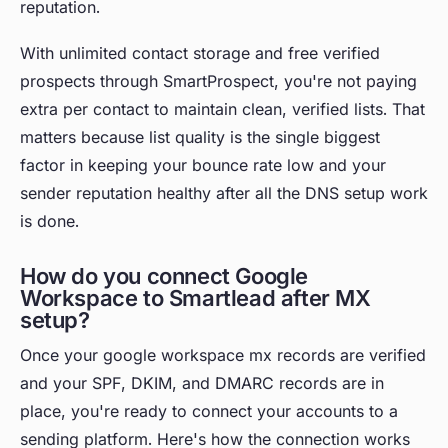
reputation.
With unlimited contact storage and free verified
prospects through SmartProspect, you're not paying
extra per contact to maintain clean, verified lists. That
matters because list quality is the single biggest
factor in keeping your bounce rate low and your
sender reputation healthy after all the DNS setup work
is done.
How do you connect Google
Workspace to Smartlead after MX
setup?
Once your google workspace mx records are verified
and your SPF, DKIM, and DMARC records are in
place, you're ready to connect your accounts to a
sending platform. Here's how the connection works