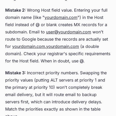
Mistake 2:
Wrong Host field value. Entering your full
domain name (like "
yourdomain.com
") in the Host
field instead of @ or blank creates MX records for a
subdomain. Email to
user@yourdomain.com
won't
route to Google because the records are actually set
for
yourdomain.com.yourdomain.com
(a double
domain). Check your registrar's specific requirements
for the Host field. When in doubt, use @.
Mistake 3:
Incorrect priority numbers. Swapping the
priority values (putting ALT servers at priority 1 and
the primary at priority 10) won't completely break
email delivery, but it will route email to backup
servers first, which can introduce delivery delays.
Match the priorities exactly as shown in the table