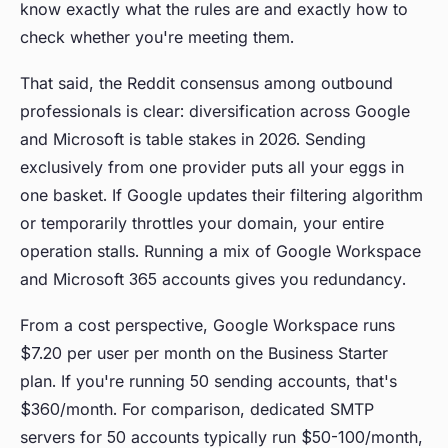
know exactly what the rules are and exactly how to
check whether you're meeting them.
That said, the Reddit consensus among outbound
professionals is clear: diversification across Google
and Microsoft is table stakes in 2026. Sending
exclusively from one provider puts all your eggs in
one basket. If Google updates their filtering algorithm
or temporarily throttles your domain, your entire
operation stalls. Running a mix of Google Workspace
and Microsoft 365 accounts gives you redundancy.
From a cost perspective, Google Workspace runs
$7.20 per user per month on the Business Starter
plan. If you're running 50 sending accounts, that's
$360/month. For comparison, dedicated SMTP
servers for 50 accounts typically run $50-100/month,