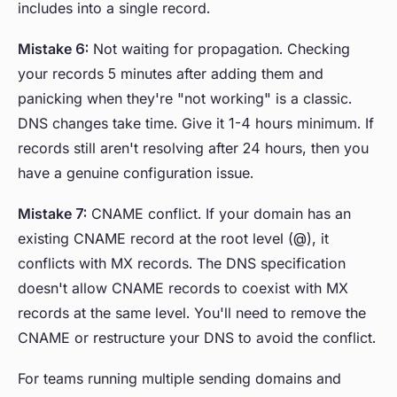
includes into a single record.
Mistake 6:
Not waiting for propagation. Checking
your records 5 minutes after adding them and
panicking when they're "not working" is a classic.
DNS changes take time. Give it 1-4 hours minimum. If
records still aren't resolving after 24 hours, then you
have a genuine configuration issue.
Mistake 7:
CNAME conflict. If your domain has an
existing CNAME record at the root level (@), it
conflicts with MX records. The DNS specification
doesn't allow CNAME records to coexist with MX
records at the same level. You'll need to remove the
CNAME or restructure your DNS to avoid the conflict.
For teams running multiple sending domains and