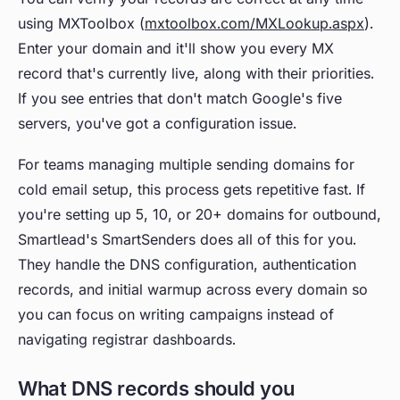
using MXToolbox (
mxtoolbox.com/MXLookup.aspx
).
Enter your domain and it'll show you every MX
record that's currently live, along with their priorities.
If you see entries that don't match Google's five
servers, you've got a configuration issue.
For teams managing multiple sending domains for
cold email setup, this process gets repetitive fast. If
you're setting up 5, 10, or 20+ domains for outbound,
Smartlead's SmartSenders does all of this for you.
They handle the DNS configuration, authentication
records, and initial warmup across every domain so
you can focus on writing campaigns instead of
navigating registrar dashboards.
What DNS records should you