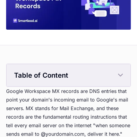
Table of Content
Google Workspace MX records are DNS entries that
point your domain's incoming email to Google's mail
servers. MX stands for Mail Exchange, and these
records are the fundamental routing instructions that
tell every email server on the internet "when someone
sends email to @yourdomain.com, deliver it here."