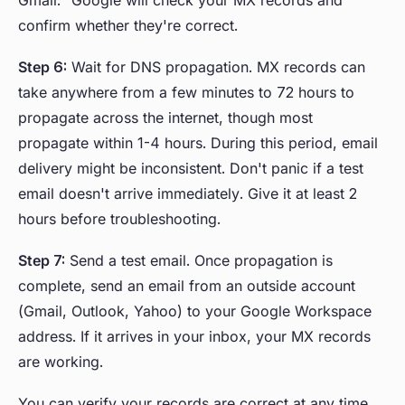
Gmail." Google will check your MX records and
confirm whether they're correct.
Step 6:
Wait for DNS propagation. MX records can
take anywhere from a few minutes to 72 hours to
propagate across the internet, though most
propagate within 1-4 hours. During this period, email
delivery might be inconsistent. Don't panic if a test
email doesn't arrive immediately. Give it at least 2
hours before troubleshooting.
Step 7:
Send a test email. Once propagation is
complete, send an email from an outside account
(Gmail, Outlook, Yahoo) to your Google Workspace
address. If it arrives in your inbox, your MX records
are working.
You can verify your records are correct at any time