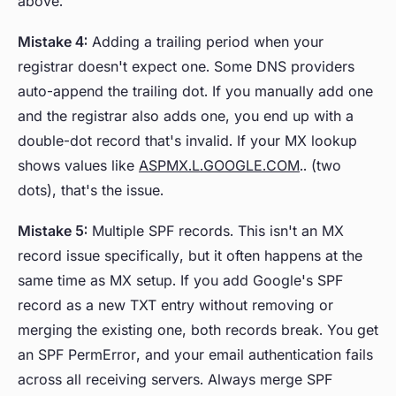
above.
Mistake 4:
Adding a trailing period when your
registrar doesn't expect one. Some DNS providers
auto-append the trailing dot. If you manually add one
and the registrar also adds one, you end up with a
double-dot record that's invalid. If your MX lookup
shows values like
ASPMX.L.GOOGLE.COM
.. (two
dots), that's the issue.
Mistake 5:
Multiple SPF records. This isn't an MX
record issue specifically, but it often happens at the
same time as MX setup. If you add Google's SPF
record as a new TXT entry without removing or
merging the existing one, both records break. You get
an SPF PermError, and your email authentication fails
across all receiving servers. Always merge SPF