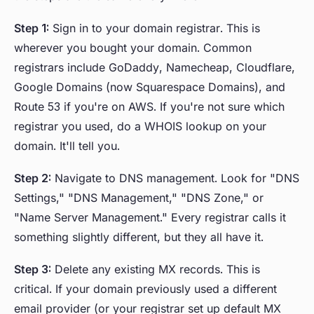
Step 1:
Sign in to your domain registrar. This is
wherever you bought your domain. Common
registrars include GoDaddy, Namecheap, Cloudflare,
Google Domains (now Squarespace Domains), and
Route 53 if you're on AWS. If you're not sure which
registrar you used, do a WHOIS lookup on your
domain. It'll tell you.
Step 2:
Navigate to DNS management. Look for "DNS
Settings," "DNS Management," "DNS Zone," or
"Name Server Management." Every registrar calls it
something slightly different, but they all have it.
Step 3:
Delete any existing MX records. This is
critical. If your domain previously used a different
email provider (or your registrar set up default MX