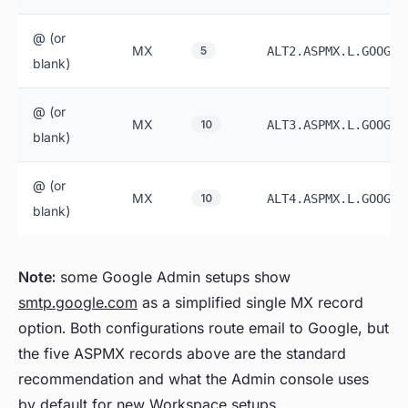
@ (or
MX
5
ALT2.ASPMX.L.GOOGLE
blank)
@ (or
MX
10
ALT3.ASPMX.L.GOOGLE
blank)
@ (or
MX
10
ALT4.ASPMX.L.GOOGLE
blank)
Note:
some Google Admin setups show
smtp.google.com
as a simplified single MX record
option. Both configurations route email to Google, but
the five ASPMX records above are the standard
recommendation and what the Admin console uses
by default for new Workspace setups.