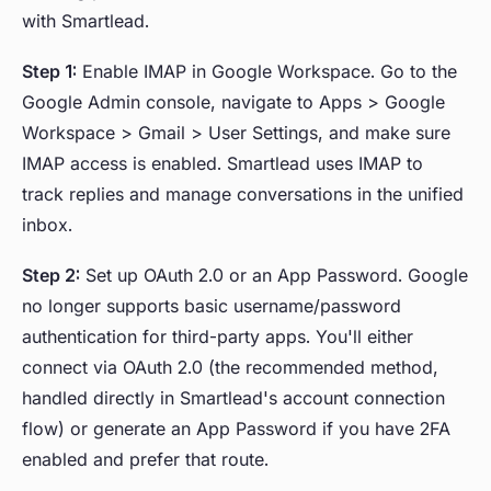
with Smartlead.
Step 1:
Enable IMAP in Google Workspace. Go to the
Google Admin console, navigate to Apps > Google
Workspace > Gmail > User Settings, and make sure
IMAP access is enabled. Smartlead uses IMAP to
track replies and manage conversations in the unified
inbox.
Step 2:
Set up OAuth 2.0 or an App Password. Google
no longer supports basic username/password
authentication for third-party apps. You'll either
connect via OAuth 2.0 (the recommended method,
handled directly in Smartlead's account connection
flow) or generate an App Password if you have 2FA
enabled and prefer that route.