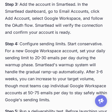
Step 3:
Add the account in Smartlead. In the
Smartlead dashboard, go to Email Accounts, click
Add Account, select Google Workspace, and follow
the OAuth flow. Smartlead will verify the connection
and confirm your account is ready.
Step 4:
Configure sending limits. Start conservative.
For a new Google Workspace account, set your daily
sending limit to 20-30 emails per day during the
warmup phase. Smartlead's warmup system will
handle the gradual ramp-up automatically. After 3-6
weeks, you can increase to your target volume,
though most teams cap individual Google Workspace
accounts at 50-75 emails per day to stay safely within
Google's sending limits.
Step 5:
Run a deliverability test. Before launching your