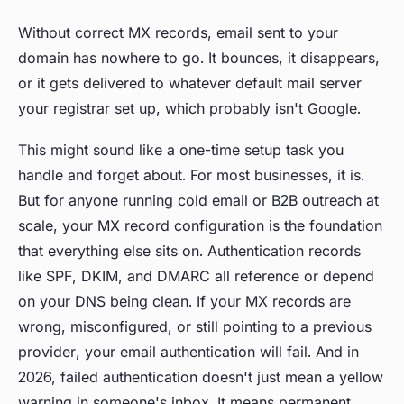
Without correct MX records, email sent to your
domain has nowhere to go. It bounces, it disappears,
or it gets delivered to whatever default mail server
your registrar set up, which probably isn't Google.
This might sound like a one-time setup task you
handle and forget about. For most businesses, it is.
But for anyone running cold email or B2B outreach at
scale, your MX record configuration is the foundation
that everything else sits on. Authentication records
like SPF, DKIM, and DMARC all reference or depend
on your DNS being clean. If your MX records are
wrong, misconfigured, or still pointing to a previous
provider, your email authentication will fail. And in
2026, failed authentication doesn't just mean a yellow
warning in someone's inbox. It means permanent