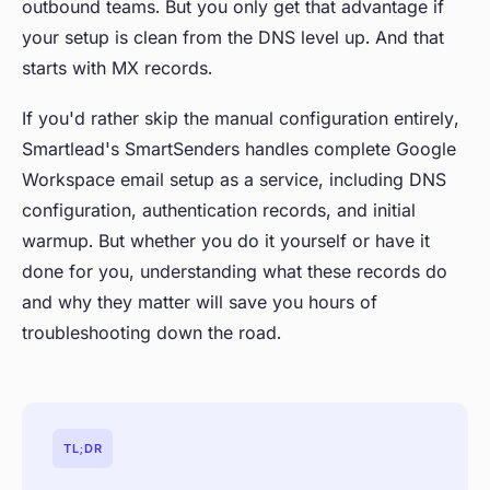
outbound teams. But you only get that advantage if
your setup is clean from the DNS level up. And that
starts with MX records.
If you'd rather skip the manual configuration entirely,
Smartlead's SmartSenders handles complete Google
Workspace email setup as a service, including DNS
configuration, authentication records, and initial
warmup. But whether you do it yourself or have it
done for you, understanding what these records do
and why they matter will save you hours of
troubleshooting down the road.
TL;DR