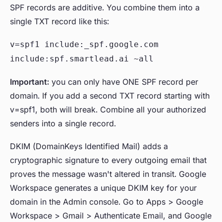
SPF records are additive. You combine them into a
single TXT record like this:
v=spf1 include:_spf.google.com
include:spf.smartlead.ai ~all
Important:
you can only have ONE SPF record per
domain. If you add a second TXT record starting with
v=spf1, both will break. Combine all your authorized
senders into a single record.
DKIM (DomainKeys Identified Mail) adds a
cryptographic signature to every outgoing email that
proves the message wasn't altered in transit. Google
Workspace generates a unique DKIM key for your
domain in the Admin console. Go to Apps > Google
Workspace > Gmail > Authenticate Email, and Google