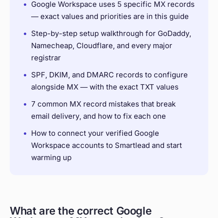
•
Google Workspace uses 5 specific MX records
— exact values and priorities are in this guide
•
Step-by-step setup walkthrough for GoDaddy,
Namecheap, Cloudflare, and every major
registrar
•
SPF, DKIM, and DMARC records to configure
alongside MX — with the exact TXT values
•
7 common MX record mistakes that break
email delivery, and how to fix each one
•
How to connect your verified Google
Workspace accounts to Smartlead and start
warming up
What are the correct Google