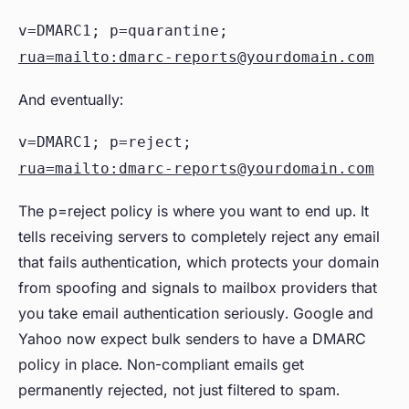
v=DMARC1; p=quarantine;
rua=mailto:dmarc-reports@yourdomain.com
And eventually:
v=DMARC1; p=reject;
rua=mailto:dmarc-reports@yourdomain.com
The p=reject policy is where you want to end up. It
tells receiving servers to completely reject any email
that fails authentication, which protects your domain
from spoofing and signals to mailbox providers that
you take email authentication seriously. Google and
Yahoo now expect bulk senders to have a DMARC
policy in place. Non-compliant emails get
permanently rejected, not just filtered to spam.