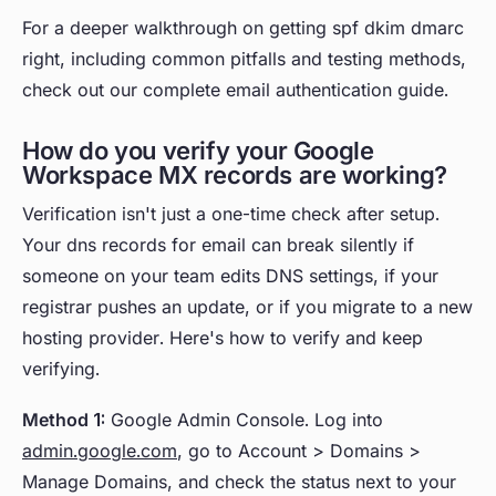
For a deeper walkthrough on getting spf dkim dmarc
right, including common pitfalls and testing methods,
check out our complete email authentication guide.
How do you verify your Google
Workspace MX records are working?
Verification isn't just a one-time check after setup.
Your dns records for email can break silently if
someone on your team edits DNS settings, if your
registrar pushes an update, or if you migrate to a new
hosting provider. Here's how to verify and keep
verifying.
Method 1:
Google Admin Console. Log into
admin.google.com
, go to Account > Domains >
Manage Domains, and check the status next to your