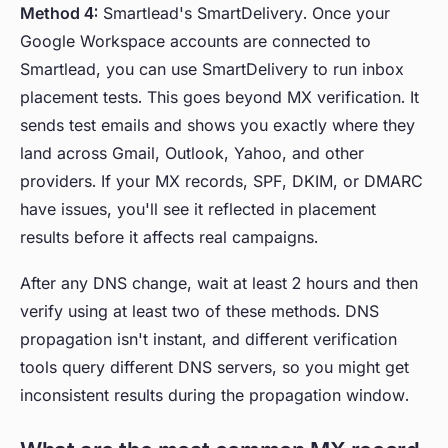
Method 4:
Smartlead's SmartDelivery. Once your
Google Workspace accounts are connected to
Smartlead, you can use SmartDelivery to run inbox
placement tests. This goes beyond MX verification. It
sends test emails and shows you exactly where they
land across Gmail, Outlook, Yahoo, and other
providers. If your MX records, SPF, DKIM, or DMARC
have issues, you'll see it reflected in placement
results before it affects real campaigns.
After any DNS change, wait at least 2 hours and then
verify using at least two of these methods. DNS
propagation isn't instant, and different verification
tools query different DNS servers, so you might get
inconsistent results during the propagation window.