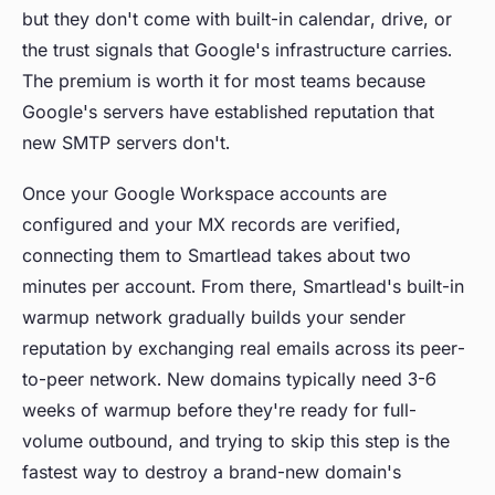
but they don't come with built-in calendar, drive, or
the trust signals that Google's infrastructure carries.
The premium is worth it for most teams because
Google's servers have established reputation that
new SMTP servers don't.
Once your Google Workspace accounts are
configured and your MX records are verified,
connecting them to Smartlead takes about two
minutes per account. From there, Smartlead's built-in
warmup network gradually builds your sender
reputation by exchanging real emails across its peer-
to-peer network. New domains typically need 3-6
weeks of warmup before they're ready for full-
volume outbound, and trying to skip this step is the
fastest way to destroy a brand-new domain's