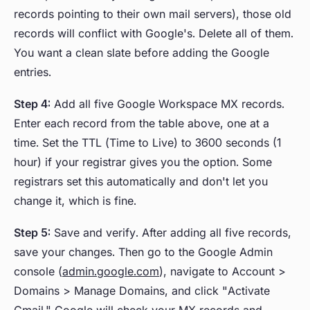
records pointing to their own mail servers), those old
records will conflict with Google's. Delete all of them.
You want a clean slate before adding the Google
entries.
Step 4:
Add all five Google Workspace MX records.
Enter each record from the table above, one at a
time. Set the TTL (Time to Live) to 3600 seconds (1
hour) if your registrar gives you the option. Some
registrars set this automatically and don't let you
change it, which is fine.
Step 5:
Save and verify. After adding all five records,
save your changes. Then go to the Google Admin
console (
admin.google.com
), navigate to Account >
Domains > Manage Domains, and click "Activate