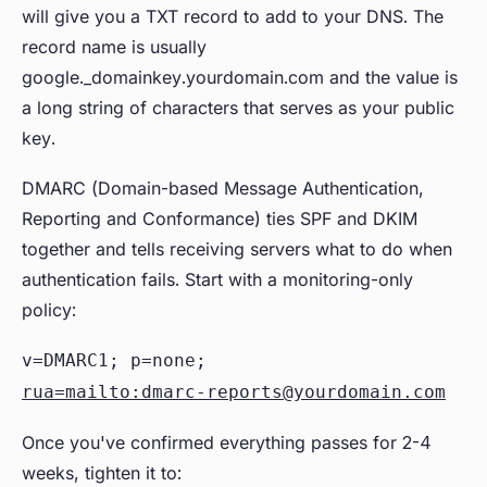
will give you a TXT record to add to your DNS. The
record name is usually
google._domainkey.yourdomain.com and the value is
a long string of characters that serves as your public
key.
DMARC (Domain-based Message Authentication,
Reporting and Conformance) ties SPF and DKIM
together and tells receiving servers what to do when
authentication fails. Start with a monitoring-only
policy:
v=DMARC1; p=none;
rua=mailto:dmarc-reports@yourdomain.com
Once you've confirmed everything passes for 2-4
weeks, tighten it to: