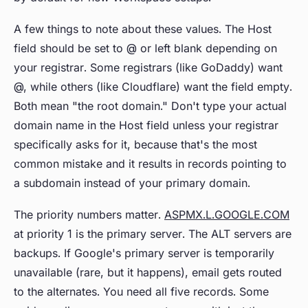
A few things to note about these values. The Host
field should be set to @ or left blank depending on
your registrar. Some registrars (like GoDaddy) want
@, while others (like Cloudflare) want the field empty.
Both mean "the root domain." Don't type your actual
domain name in the Host field unless your registrar
specifically asks for it, because that's the most
common mistake and it results in records pointing to
a subdomain instead of your primary domain.
The priority numbers matter.
ASPMX.L.GOOGLE.COM
at priority 1 is the primary server. The ALT servers are
backups. If Google's primary server is temporarily
unavailable (rare, but it happens), email gets routed
to the alternates. You need all five records. Some