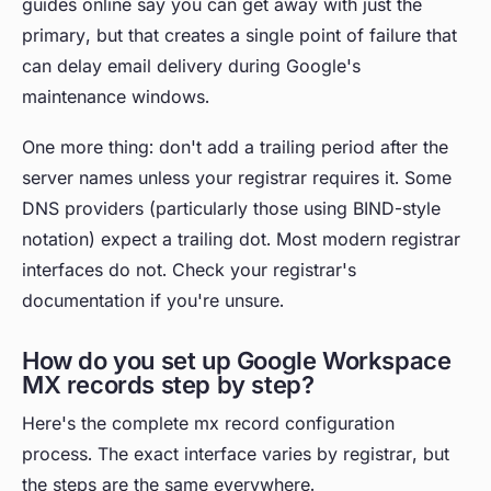
guides online say you can get away with just the
primary, but that creates a single point of failure that
can delay email delivery during Google's
maintenance windows.
One more thing: don't add a trailing period after the
server names unless your registrar requires it. Some
DNS providers (particularly those using BIND-style
notation) expect a trailing dot. Most modern registrar
interfaces do not. Check your registrar's
documentation if you're unsure.
How do you set up Google Workspace
MX records step by step?
Here's the complete mx record configuration
process. The exact interface varies by registrar, but
the steps are the same everywhere.