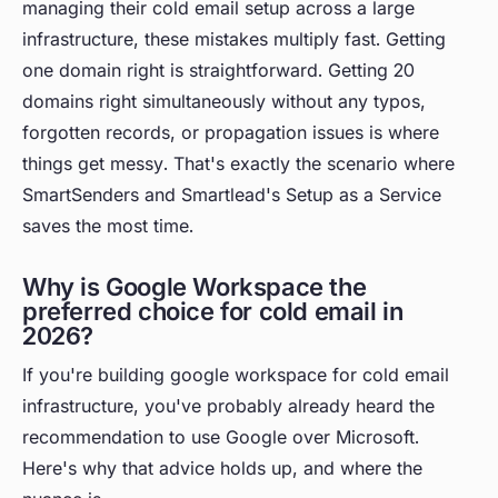
managing their cold email setup across a large
infrastructure, these mistakes multiply fast. Getting
one domain right is straightforward. Getting 20
domains right simultaneously without any typos,
forgotten records, or propagation issues is where
things get messy. That's exactly the scenario where
SmartSenders and Smartlead's Setup as a Service
saves the most time.
Why is Google Workspace the
preferred choice for cold email in
2026?
If you're building google workspace for cold email
infrastructure, you've probably already heard the
recommendation to use Google over Microsoft.
Here's why that advice holds up, and where the