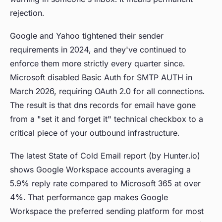
rejection.
Google and Yahoo tightened their sender
requirements in 2024, and they've continued to
enforce them more strictly every quarter since.
Microsoft disabled Basic Auth for SMTP AUTH in
March 2026, requiring OAuth 2.0 for all connections.
The result is that dns records for email have gone
from a "set it and forget it" technical checkbox to a
critical piece of your outbound infrastructure.
The latest State of Cold Email report (by Hunter.io)
shows Google Workspace accounts averaging a
5.9% reply rate compared to Microsoft 365 at over
4%. That performance gap makes Google
Workspace the preferred sending platform for most