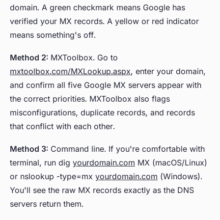
domain. A green checkmark means Google has
verified your MX records. A yellow or red indicator
means something's off.
Method 2:
MXToolbox. Go to
mxtoolbox.com/MXLookup.aspx
, enter your domain,
and confirm all five Google MX servers appear with
the correct priorities. MXToolbox also flags
misconfigurations, duplicate records, and records
that conflict with each other.
Method 3:
Command line. If you're comfortable with
terminal, run dig
yourdomain.com
MX (macOS/Linux)
or nslookup -type=mx
yourdomain.com
(Windows).
You'll see the raw MX records exactly as the DNS
servers return them.