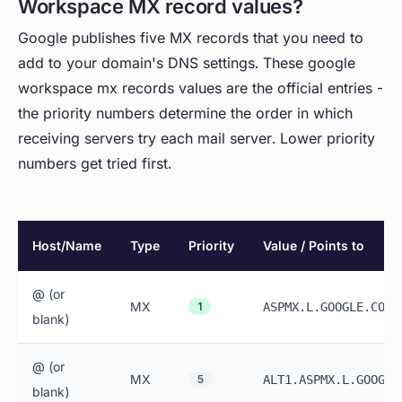
Workspace MX record values?
Google publishes five MX records that you need to
add to your domain's DNS settings. These google
workspace mx records values are the official entries -
the priority numbers determine the order in which
receiving servers try each mail server. Lower priority
numbers get tried first.
Host/Name
Type
Priority
Value / Points to
@ (or
MX
1
ASPMX.L.GOOGLE.COM
blank)
@ (or
MX
5
ALT1.ASPMX.L.GOOGLE
blank)