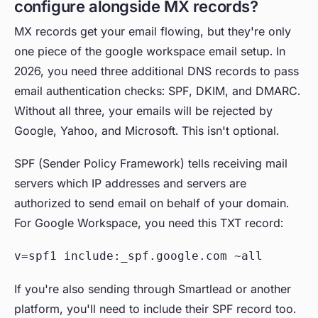
configure alongside MX records?
MX records get your email flowing, but they're only
one piece of the google workspace email setup. In
2026, you need three additional DNS records to pass
email authentication checks: SPF, DKIM, and DMARC.
Without all three, your emails will be rejected by
Google, Yahoo, and Microsoft. This isn't optional.
SPF (Sender Policy Framework) tells receiving mail
servers which IP addresses and servers are
authorized to send email on behalf of your domain.
For Google Workspace, you need this TXT record:
v=spf1 include:_spf.google.com ~all
If you're also sending through Smartlead or another
platform, you'll need to include their SPF record too.